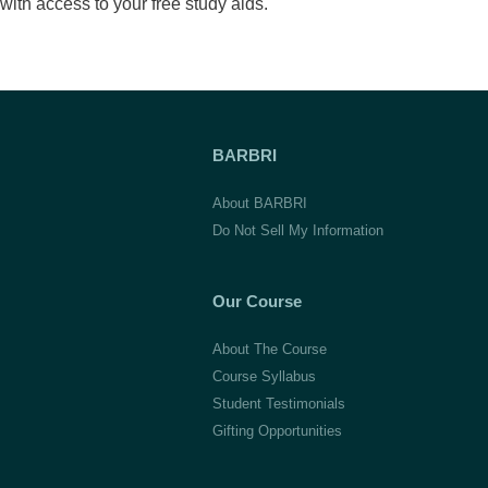
with access to your free study aids.
BARBRI
About BARBRI
Do Not Sell My Information
Our Course
About The Course
Course Syllabus
Student Testimonials
Gifting Opportunities