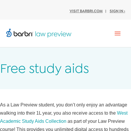
VISIT BARBRI.COM
|
SIGN IN ›
Mai
Men
Free study aids
As a Law Preview student, you don’t only enjoy an advantage
walking into their 1L year, you also receive access to the
West
Academic Study Aids Collection
as part of your Law Preview
course! This provides you unlimited digital access to hundreds