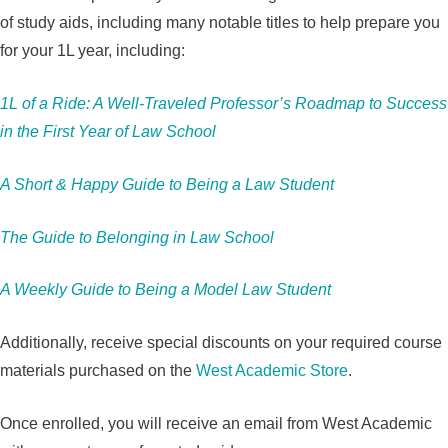
of study aids, including many notable titles to help prepare you
for your 1L year, including:
1L of a Ride: A Well-Traveled Professor’s Roadmap to Success
in the First Year of Law School
A Short & Happy Guide to Being a Law Student
The Guide to Belonging in Law School
A Weekly Guide to Being a Model Law Student
Additionally, receive special discounts on your required course
materials purchased on the
West Academic Store
.
Once enrolled, you will receive an email from West Academic