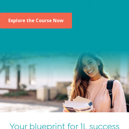
Explore the Course Now
Your blueprint for 1L success