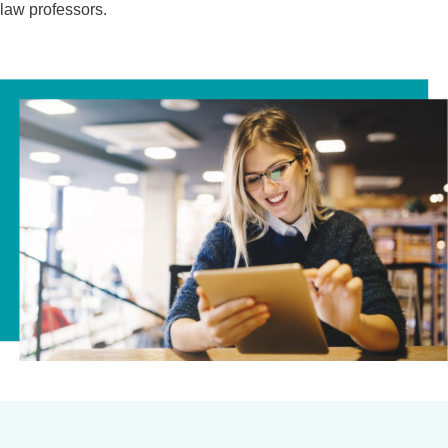
law professors.