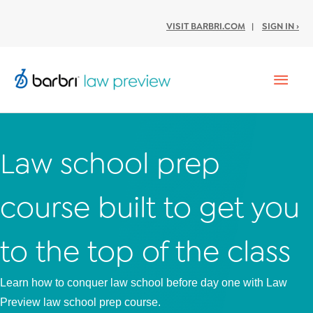
VISIT BARBRI.COM
|
SIGN IN ›
Mai
Men
Law school prep
course built to get you
to the top of the class
Learn how to conquer law school before day one with Law
Preview law school prep course.