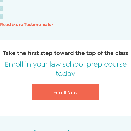
6
7
Read More Testimonials ›
Take the first step toward the top of the class
Enroll in your law school prep course
today
Enroll Now