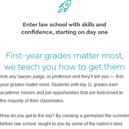
Enter law school with skills and
confidence, starting on day one
First-year grades matter most,
we teach you how to get them
Ask any lawyer, judge, or professor and they'll tell you — first-
year grades matter most. Students with top 1L grades earn
academic honors and job opportunities that are foreclosed to
the majority of their classmates.
How do you get to the top? By creating a gameplan the summer
before law school, taught to you by some of the nation's best