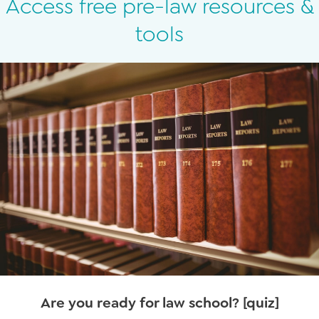
Access free pre-law resources &
tools
Are you ready for law school? [quiz]