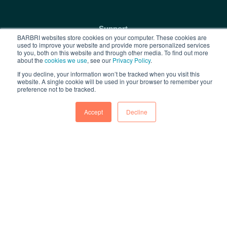
Support
BARBRI websites store cookies on your computer. These cookies are
used to improve your website and provide more personalized services
Contact Us
to you, both on this website and through other media. To find out more
about the
cookies we use
, see our
Privacy Policy
.
Privacy Policy
If you decline, your information won’t be tracked when you visit this
Terms of Use
website. A single cookie will be used in your browser to remember your
preference not to be tracked.
FAQs
Accept
Decline
Free Resources
1L Blog & Tools
Advice Video Series
Research
Copyright © 2026 BARBRI
Law Preview