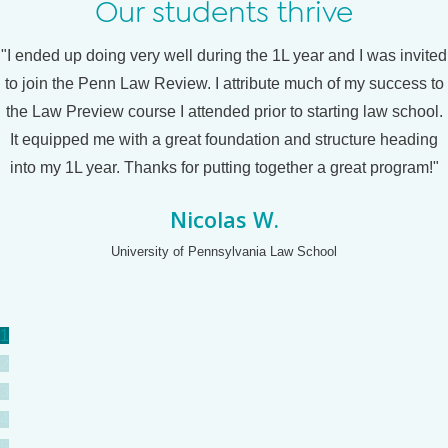
Our students thrive
"I ended up doing very well during the 1L year and I was invited
to join the Penn Law Review. I attribute much of my success to
the Law Preview course I attended prior to starting law school.
It equipped me with a great foundation and structure heading
into my 1L year. Thanks for putting together a great program!"
Nicolas W.
University of Pennsylvania Law School
1
2
3
4
5