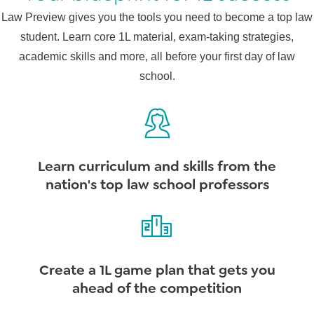
Law Preview gives you the tools you need to become a top law
student. Learn core 1L material, exam-taking strategies,
academic skills and more, all before your first day of law
school.
Learn curriculum and skills from the
nation's top law school professors
Create a 1L game plan that gets you
ahead of the competition