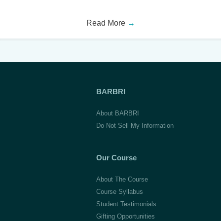
Read More
→
BARBRI
About BARBRI
Do Not Sell My Information
Our Course
About The Course
Course Syllabus
Student Testimonials
Gifting Opportunities