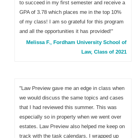
to succeed in my first semester and receive a
GPA of 3.78 which places me in the top 10%
of my class! I am so grateful for this program
and all the opportunities it has provided!"
Melissa F., Fordham University School of
Law, Class of 2021
"Law Preview gave me an edge in class when
we would discuss the same topics and cases
that I had reviewed this summer. This was
especially so in property when we went over
estates. Law Preview also helped me keep on
track with the task calendars. I wrapped up