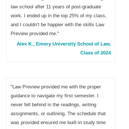
law school after 11 years of post-graduate
work. I ended up in the top 25% of my class,
and I couldn’t be happier with the skills Law
Preview provided me.
"
Alex K., Emory University School of Law,
Class of 2024
"Law Preview provided me with the proper
guidance to navigate my first semester. I
never fell behind in the readings, writing
assignments, or outlining. The schedule that
was provided ensured me built-in study time