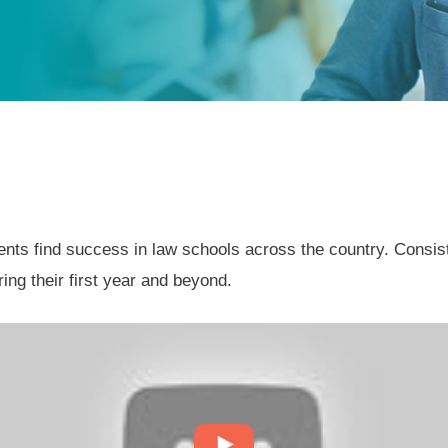
s find success in law schools across the country. Consisten
ing their first year and beyond.