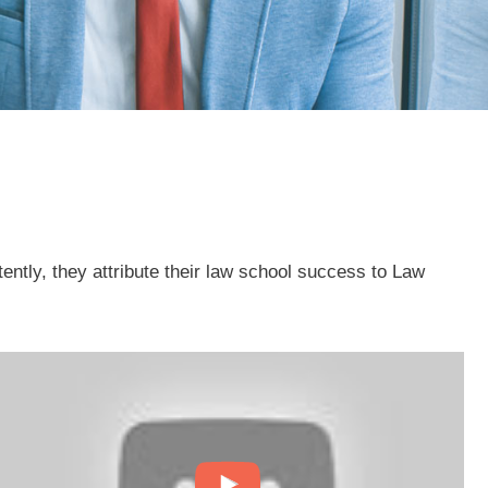
tly, they attribute their law school success to Law