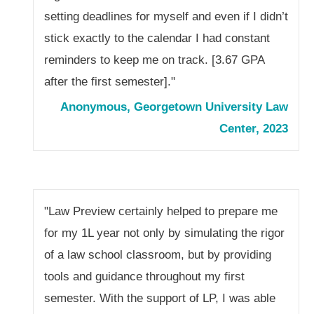
setting deadlines for myself and even if I didn’t
stick exactly to the calendar I had constant
reminders to keep me on track. [3.67 GPA
after the first semester]."
Anonymous, Georgetown University Law
Center, 2023
"Law Preview certainly helped to prepare me
for my 1L year not only by simulating the rigor
of a law school classroom, but by providing
tools and guidance throughout my first
semester. With the support of LP, I was able