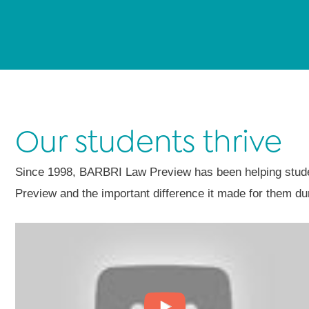
Our students thrive
Since 1998, BARBRI Law Preview has been helping student
Preview and the important difference it made for them dur