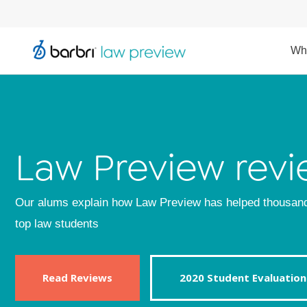
Wh
Law Preview revi
Our alums explain how Law Preview has helped thousan
top law students
Read Reviews
2020 Student Evaluation