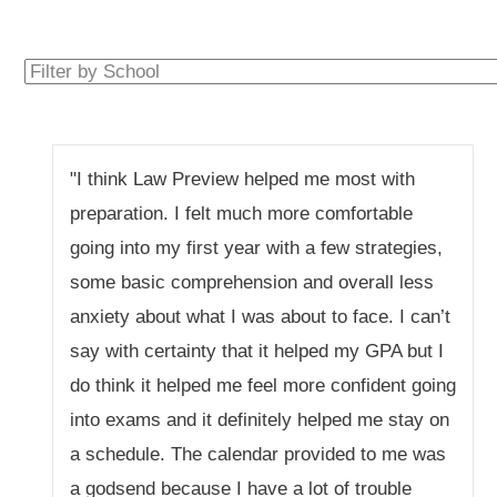
"I think Law Preview helped me most with
preparation. I felt much more comfortable
going into my first year with a few strategies,
some basic comprehension and overall less
anxiety about what I was about to face. I can’t
say with certainty that it helped my GPA but I
do think it helped me feel more confident going
into exams and it definitely helped me stay on
a schedule. The calendar provided to me was
a godsend because I have a lot of trouble