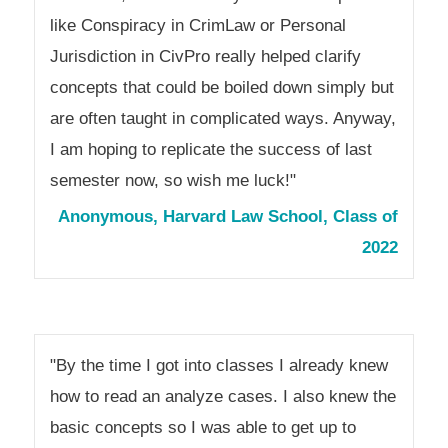
like Conspiracy in CrimLaw or Personal
Jurisdiction in CivPro really helped clarify
concepts that could be boiled down simply but
are often taught in complicated ways. Anyway,
I am hoping to replicate the success of last
semester now, so wish me luck!"
Anonymous, Harvard Law School, Class of
2022
"By the time I got into classes I already knew
how to read an analyze cases. I also knew the
basic concepts so I was able to get up to