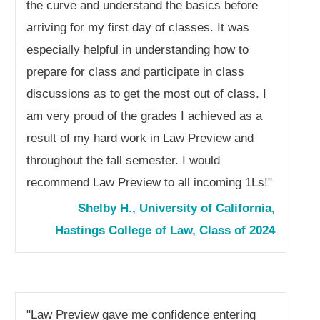
the curve and understand the basics before
arriving for my first day of classes. It was
especially helpful in understanding how to
prepare for class and participate in class
discussions as to get the most out of class. I
am very proud of the grades I achieved as a
result of my hard work in Law Preview and
throughout the fall semester. I would
recommend Law Preview to all incoming 1Ls!"
Shelby H., University of California,
Hastings College of Law, Class of 2024
"
Law Preview gave me confidence entering