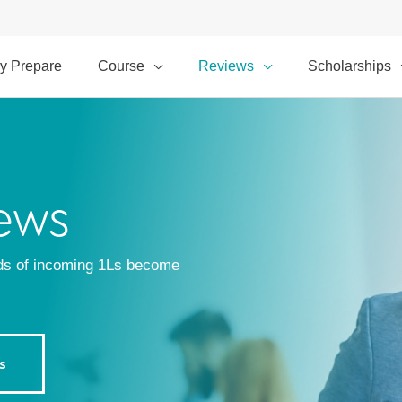
y Prepare
Course
Reviews
Scholarships
ews
ds of incoming 1Ls become
s