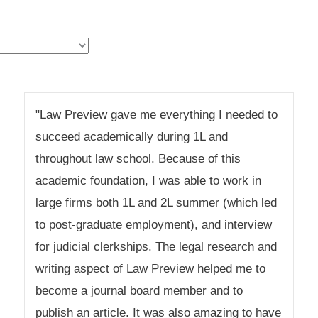
"Law Preview gave me everything I needed to
succeed academically during 1L and
throughout law school. Because of this
academic foundation, I was able to work in
large firms both 1L and 2L summer (which led
to post-graduate employment), and interview
for judicial clerkships. The legal research and
writing aspect of Law Preview helped me to
become a journal board member and to
publish an article. It was also amazing to have