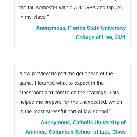
the fall semester with a 3.82 GPA and top 7%
in my class."
Anonymous, Florida State University
College of Law, 2021
"Law preview helped me get ahead of the
game. I learned what to expect in the
classroom and how to do the readings. This
helped me prepare for the unexpected, which
is the most stressful part of law school."
Anonymous, Catholic University of
America, Columbus School of Law, Class