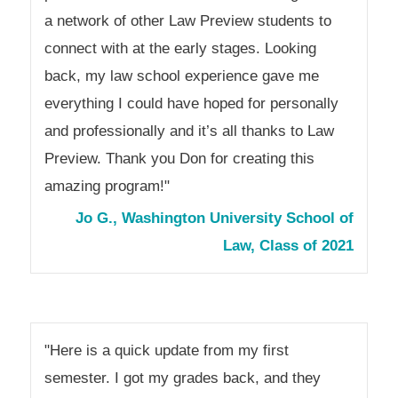
a network of other Law Preview students to
connect with at the early stages. Looking
back, my law school experience gave me
everything I could have hoped for personally
and professionally and it’s all thanks to Law
Preview. Thank you Don for creating this
amazing program!"
Jo G., Washington University School of
Law, Class of 2021
"Here is a quick update from my first
semester. I got my grades back, and they