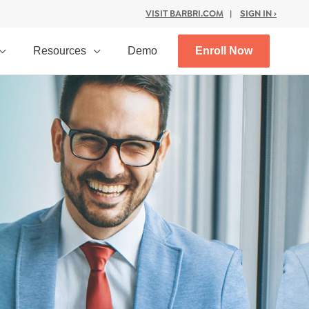
VISIT BARBRI.COM
|
SIGN IN ›
Resources
Demo
Enroll Now