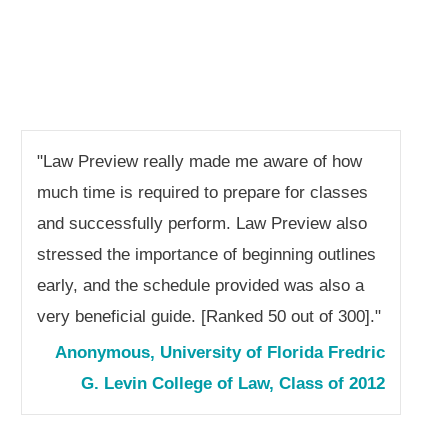
"Law Preview really made me aware of how
much time is required to prepare for classes
and successfully perform. Law Preview also
stressed the importance of beginning outlines
early, and the schedule provided was also a
very beneficial guide. [Ranked 50 out of 300]."
Anonymous, University of Florida Fredric
G. Levin College of Law, Class of 2012