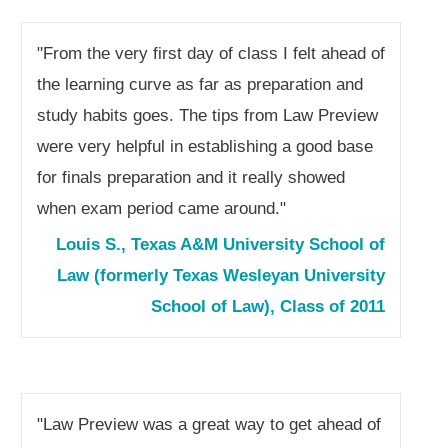
"From the very first day of class I felt ahead of
the learning curve as far as preparation and
study habits goes. The tips from Law Preview
were very helpful in establishing a good base
for finals preparation and it really showed
when exam period came around."
Louis S., Texas A&M University School of
Law (formerly Texas Wesleyan University
School of Law), Class of 2011
"Law Preview was a great way to get ahead of