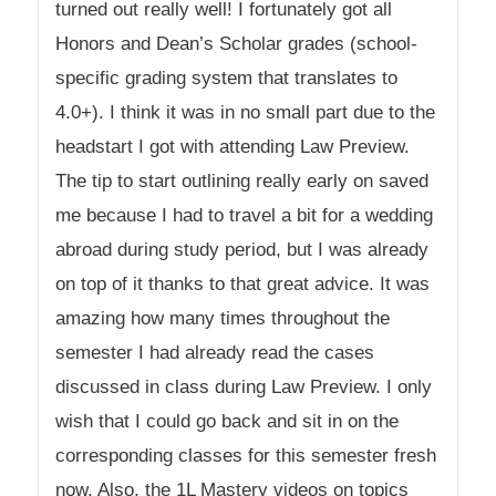
turned out really well! I fortunately got all
Honors and Dean’s Scholar grades (school-
specific grading system that translates to
4.0+). I think it was in no small part due to the
headstart I got with attending Law Preview.
The tip to start outlining really early on saved
me because I had to travel a bit for a wedding
abroad during study period, but I was already
on top of it thanks to that great advice. It was
amazing how many times throughout the
semester I had already read the cases
discussed in class during Law Preview. I only
wish that I could go back and sit in on the
corresponding classes for this semester fresh
now. Also, the 1L Mastery videos on topics