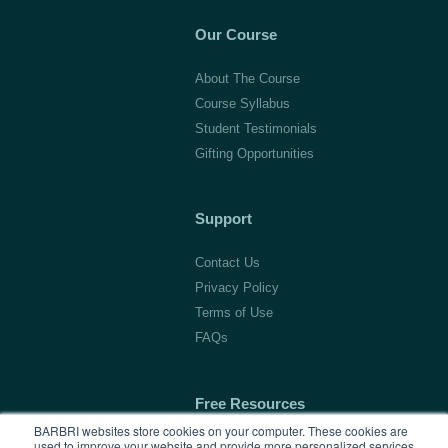
Our Course
About The Course
Course Syllabus
Student Testimonials
Gifting Opportunities
Support
Contact Us
Privacy Policy
Terms of Use
FAQs
Free Resources
BARBRI websites store cookies on your computer. These cookies are
used to improve your website and provide more personalized services
1L Blog & Tools