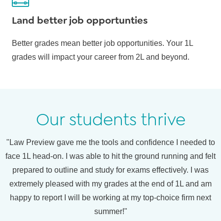
Land better job opportunties
Better grades mean better job opportunities. Your 1L
grades will impact your career from 2L and beyond.
Our students thrive
"Law Preview gave me the tools and confidence I needed to
face 1L head-on. I was able to hit the ground running and felt
prepared to outline and study for exams effectively. I was
extremely pleased with my grades at the end of 1L and am
happy to report I will be working at my top-choice firm next
summer!"