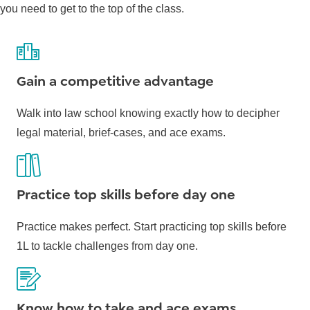
you need to get to the top of the class.
Gain a competitive advantage
Walk into law school knowing exactly how to decipher
legal material, brief-cases, and ace exams.
Practice top skills before day one
Practice makes perfect. Start practicing top skills before
1L to tackle challenges from day one.
Know how to take and ace exams