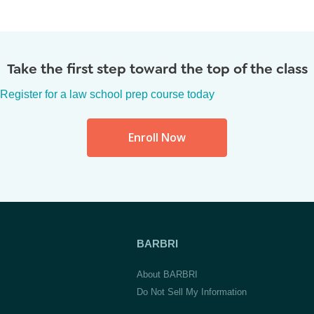
Take the first step toward the top of the class
Register for a law school prep course today
Enroll Now
BARBRI
About BARBRI
Do Not Sell My Information