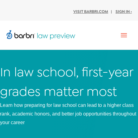
VISIT BARBRI.COM
|
SIGN IN ›
Mai
Men
In law school, first-year
grades matter most
Learn how preparing for law school can lead to a higher class
rank, academic honors, and better job opportunities throughout
your career