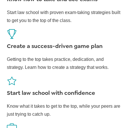
Start law school with proven exam-taking strategies built
to get you to the top of the class.
Create a success-driven game plan
Getting to the top takes practice, dedication, and
strategy. Learn how to create a strategy that works.
Start law school with confidence
Know what it takes to get to the top, while your peers are
just trying to catch up.