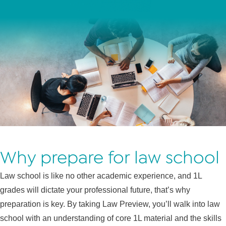
Why prepare for law school
Law school is like no other academic experience, and 1L
grades will dictate your professional future, that’s why
preparation is key. By taking Law Preview, you’ll walk into law
school with an understanding of core 1L material and the skills