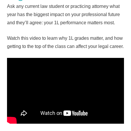
Ask any current law student or practicing attorney what
year has the biggest impact on your professional future
and they’ll agree: your 1L performance matters most.
Watch this video to learn why 1L grades matter, and how
getting to the top of the class can affect your legal career.