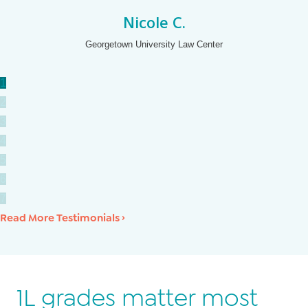
Nicole C.
Georgetown University Law Center
1
2
3
4
5
6
7
Read More Testimonials ›
1L grades matter most