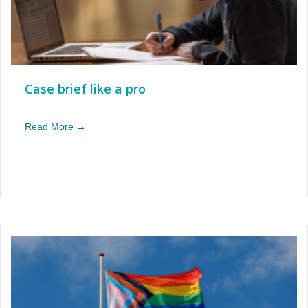
Case brief like a pro
Read More →