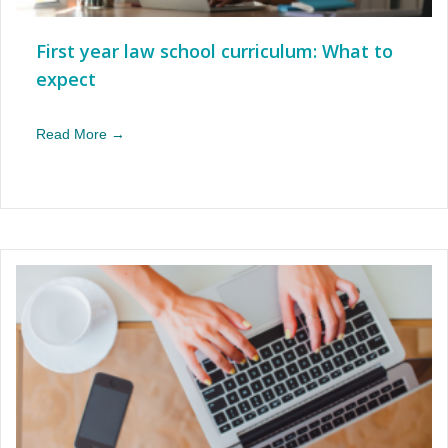
First year law school curriculum: What to
expect
Read More →