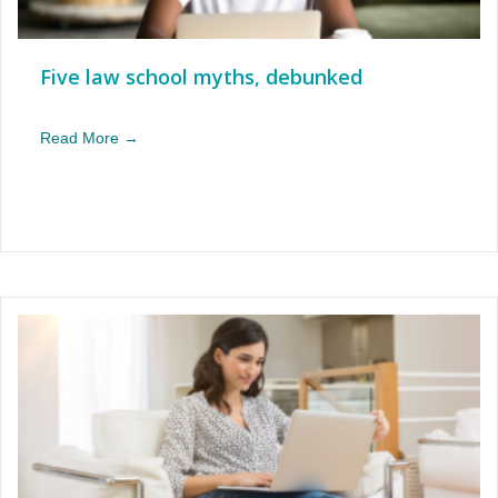
Five law school myths, debunked
Read More →