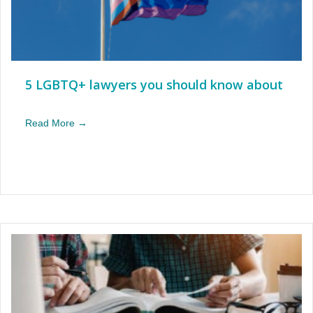
5 LGBTQ+ lawyers you should know about
Read More →