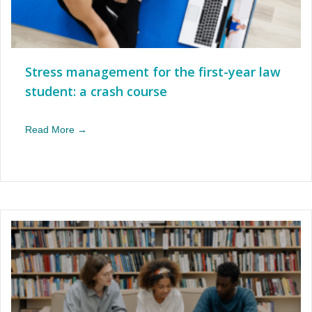
Stress management for the first-year law
student: a crash course
Read More →