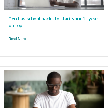
Ten law school hacks to start your 1L year
on top
Read More →