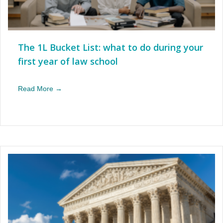
The 1L Bucket List: what to do during your
first year of law school
Read More →