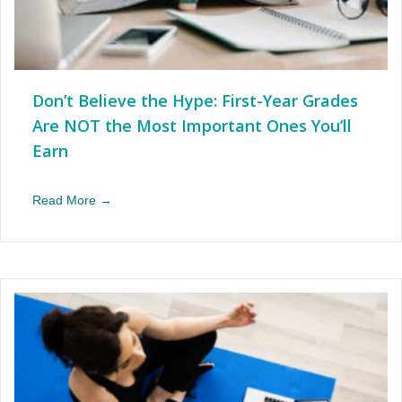
Don’t Believe the Hype: First-Year Grades
Are NOT the Most Important Ones You’ll
Earn
Read More →