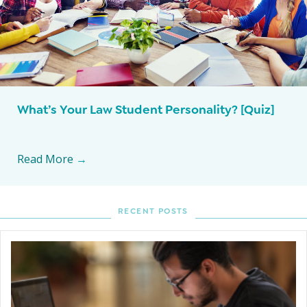
What’s Your Law Student Personality? [Quiz]
Read More
→
RECENT POSTS