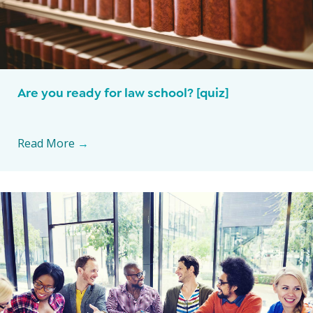
Are you ready for law school? [quiz]
Read More
→