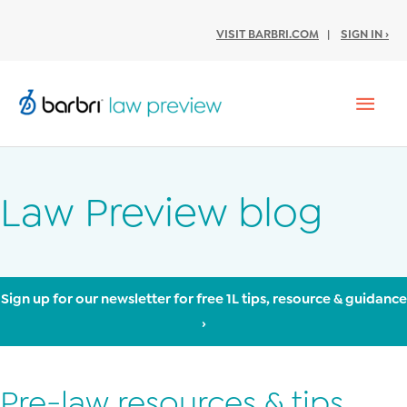
VISIT BARBRI.COM
|
SIGN IN ›
Mai
Men
Law Preview blog
Sign up for our newsletter for free 1L tips, resource & guidance
›
Pre-law resources & tips