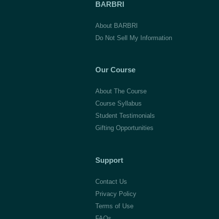
BARBRI
About BARBRI
Do Not Sell My Information
Our Course
About The Course
Course Syllabus
Student Testimonials
Gifting Opportunities
Support
Contact Us
Privacy Policy
Terms of Use
FAQs