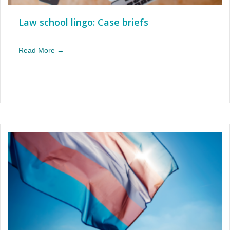
Law school lingo: Case briefs
Read More →