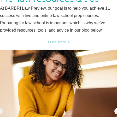
At BARBRI Law Preview, our goal is to help you achieve 1L
success with live and online law school prep courses.
Preparing for law school is important, which is why we’ve
provided resources, tools, and advice in our blog below.
FREE TOOLS