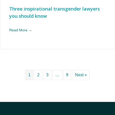
Three inspirational transgender lawyers
you should know
Read More →
1
2
3
…
9
Next »