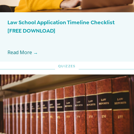
Law School Application Timeline Checklist
[FREE DOWNLOAD]
Read More
→
QUIZZES