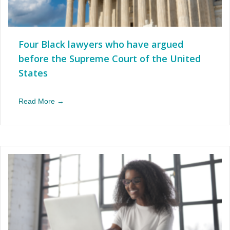
Four Black lawyers who have argued
before the Supreme Court of the United
States
Read More →