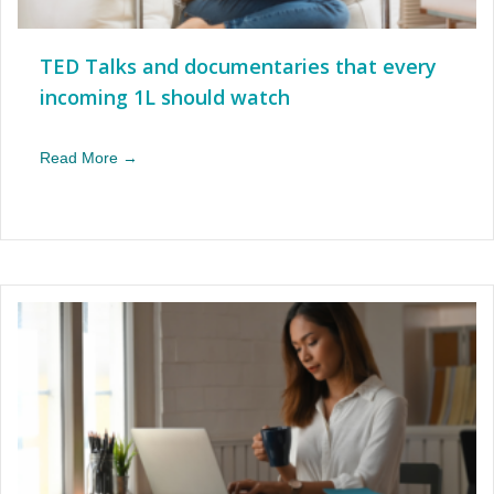
TED Talks and documentaries that every
incoming 1L should watch
Read More →