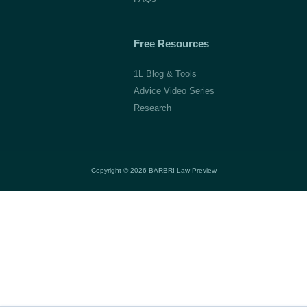
Free Resources
1L Blog & Tools
Advice Video Series
Research
Copyright © 2026 BARBRI
Law Preview