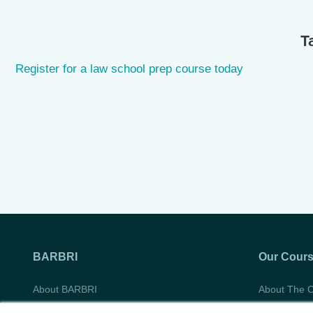
T
Register for a law school prep course today
BARBRI
Our Cour
About BARBRI
About The 
Do Not Sell My Information
Course Syll