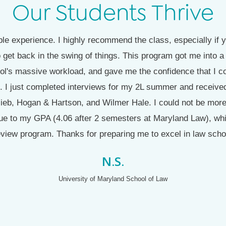
Our Students Thrive
e experience. I highly recommend the class, especially if y
 get back in the swing of things. This program got me into
ol's massive workload, and gave me the confidence that I c
. I just completed interviews for my 2L summer and received
tlieb, Hogan & Hartson, and Wilmer Hale. I could not be more 
ue to my GPA (4.06 after 2 semesters at Maryland Law), which
view program. Thanks for preparing me to excel in law scho
N.S.
University of Maryland School of Law