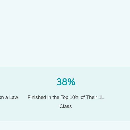
38
%
 on a Law
Finished in the Top 10% of Their 1L
Class