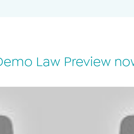
Demo Law Preview no