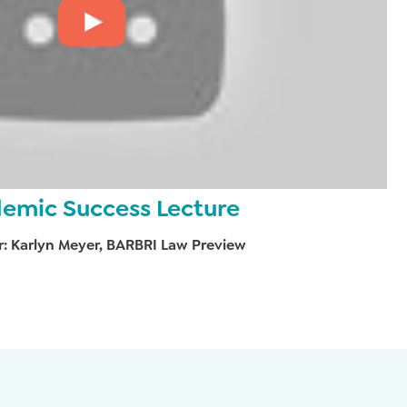
emic Success Lecture
r: Karlyn Meyer, BARBRI Law Preview