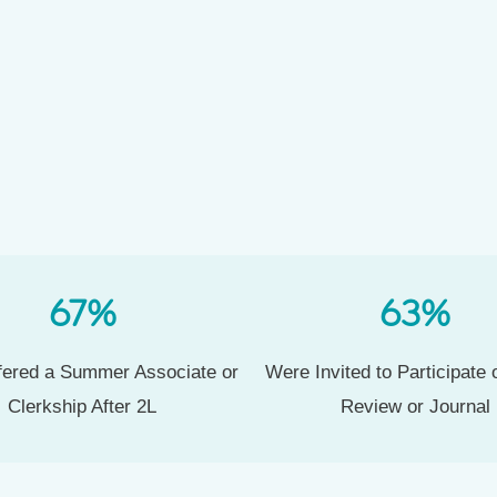
67
%
63
%
ered a Summer Associate or
Were Invited to Participate
Clerkship After 2L
Review or Journal