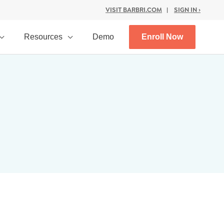
VISIT BARBRI.COM
|
SIGN IN ›
Resources
Demo
Enroll Now