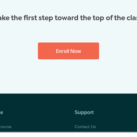
ake the first step toward the top of the cla
Enroll Now
se
Support
Course
Contact Us
abus
Privacy Policy