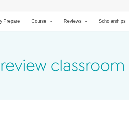
y Prepare
Course
Reviews
Scholarships
Preview classroom