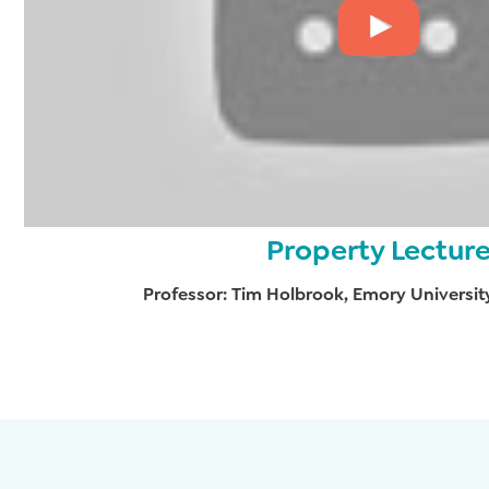
Property Lectur
Professor: Tim Holbrook, Emory Universit