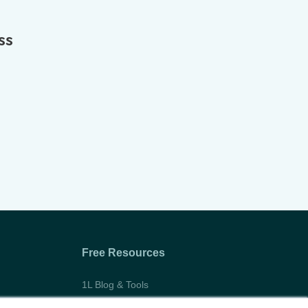
ss
Free Resources
1L Blog & Tools
Advice Video Series