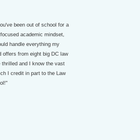
ou've been out of school for a
"I cannot thank the staff of 
 a focused academic mindset,
and am #1 in my class out
ould handle everything my
 offers from eight big DC law
thrilled and I know the vast
 I credit in part to the Law
ol!"