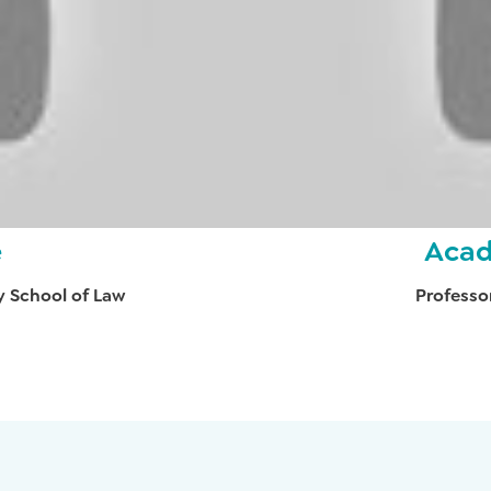
e
Acad
y School of Law
Professo