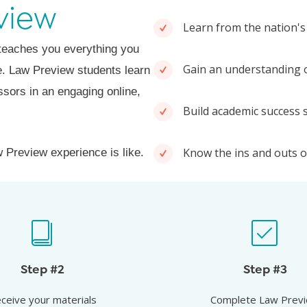
view
Learn from the nation's
 teaches you everything you
Gain an understanding o
ne. Law Preview students learn
ssors in an engaging online,
Build academic success s
Know the ins and outs of
 Preview experience is like.
ive your materials
Attend Law Prev
our course syllabus, reading
Learn from the nation’s 
Step #2
Step #3
ts and Law Preview ebook so
professors how to earn a spo
ceive your materials
Complete Law Prev
 come prepared to engage.
of your class.