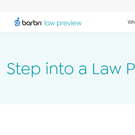
Wh
Step into a Law 