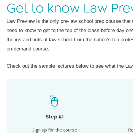
Get to know Law Pre
Law Preview is the only pre-law school prep course that
need to know to get to the top of the class before day o
the ins and outs of law school from the nation's top profe
on-demand course.
Check out the sample lectures below to see what the Law
Rece
Sign up for the course
Receive y
Step #1
Law Preview is a self-paced, on-demand
assignmen
course.
Sign up for the course
Re
you can