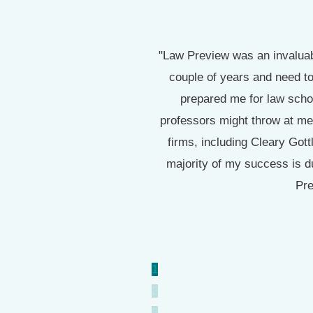
.73 (3 As and a B because I
"Law Preview was an invaluabl
A- so I am confident that I
couple of years and need to
prepared me for law scho
professors might throw at me
firms, including Cleary Got
majority of my success is d
Pre
1
2
3