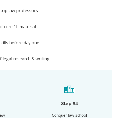
 top law professors
f core 1L material
kills before day one
 legal research & writing
iew
Conquer law school
top law
Show up for your all-important 1L year
Step #4
t at the top
with a meaningful head start over the
iew
Conquer law school
competition.