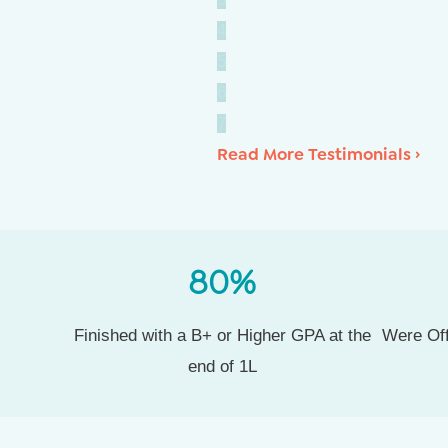
4
5
6
7
Read More Testimonials ›
80
%
Finished with a B+ or Higher GPA at the
Were Off
end of 1L