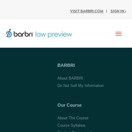
VISIT BARBRI.COM
|
SIGN IN ›
Mai
Men
BARBRI
About BARBRI
Do Not Sell My Information
Our Course
About The Course
Course Syllabus