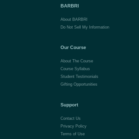
BARBRI
About BARBRI
Do Not Sell My Information
Our Course
About The Course
Course Syllabus
Student Testimonials
Gifting Opportunities
Support
Contact Us
Privacy Policy
Terms of Use