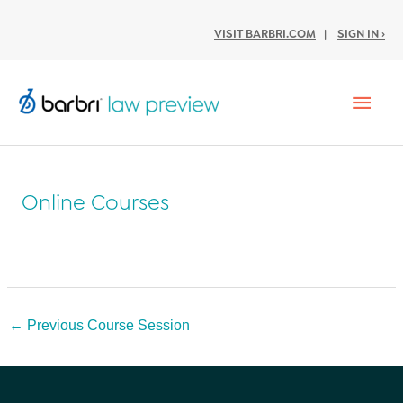
VISIT BARBRI.COM
|
SIGN IN ›
Mai
Men
Online Courses
Post
←
Previous Course Session
navigation