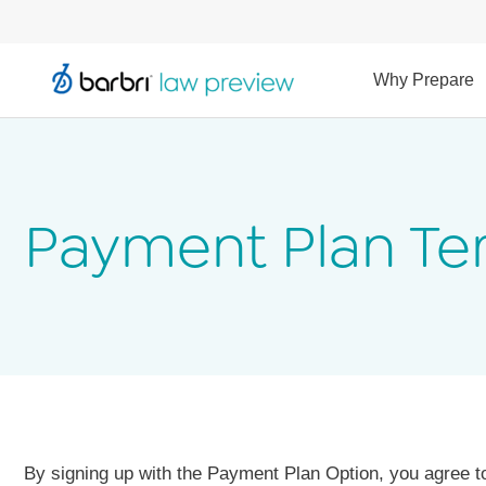
Why Prepare
Payment Plan Te
By signing up with the Payment Plan Option, you agree t