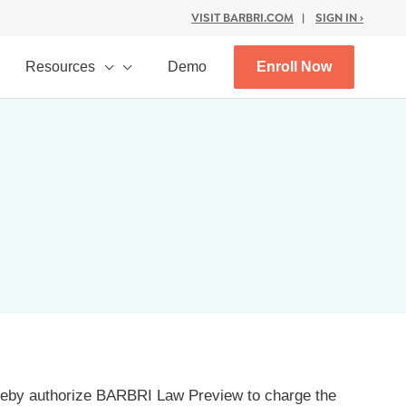
VISIT BARBRI.COM
|
SIGN IN ›
Resources
Demo
Enroll Now
ereby authorize BARBRI Law Preview to charge the