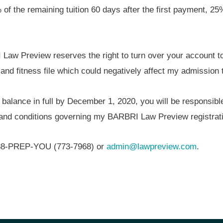
% of the remaining tuition 60 days after the first payment, 2
Law Preview reserves the right to turn over your account t
 and fitness file which could negatively affect my admission 
 balance in full by December 1, 2020, you will be responsible
s and conditions governing my BARBRI Law Preview registrati
1-888-PREP-YOU (773-7968) or
admin@lawpreview.com
.