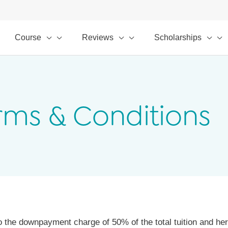
Course
Reviews
Scholarships
rms & Conditions
o the downpayment charge of 50% of the total tuition and h