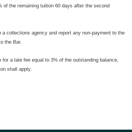
5% of the remaining tuition 60 days after the second
o a collections agency and report any non-payment to the
to the Bar.
 for a late fee equal to 3% of the outstanding balance,
on shall apply.