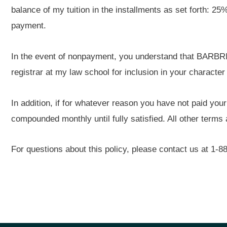
balance of my tuition in the installments as set forth: 25
payment.
In the event of nonpayment, you understand that BARBRI 
registrar at my law school for inclusion in your character
In addition, if for whatever reason you have not paid your
compounded monthly until fully satisfied. All other term
For questions about this policy, please contact us at 