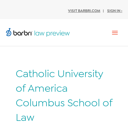
VISIT BARBRI.COM
|
SIGN IN ›
Mai
Men
Catholic University
of America
Columbus School of
Law