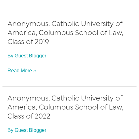
Anonymous, Catholic University of
America, Columbus School of Law,
Class of 2019
By
Guest Blogger
Anonymous,
Read More »
Catholic
University
Anonymous, Catholic University of
of
America, Columbus School of Law,
America,
Class of 2022
Columbus
School
By
Guest Blogger
of