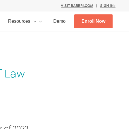
VISIT BARBRI.COM
|
SIGN IN ›
Resources
Demo
Enroll Now
f Law
s of 2023