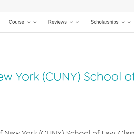
Course
Reviews
Scholarships
 New York (CUNY) School o
 of New York (CUNY) School of Law, Clas