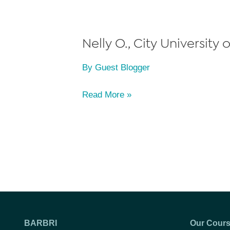
York
(CUNY)
School
Nelly O., City University
of
By
Guest Blogger
Law,
Class
Nelly
Read More »
of
O.,
2012
City
University
of
New
York
(CUNY)
School
BARBRI
Our Cour