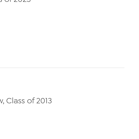
 Class of 2013