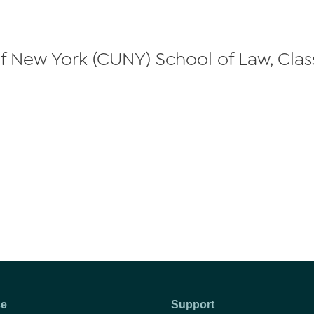
 of New York (CUNY) School of Law, Clas
se
Support