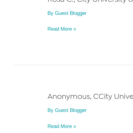
By
Guest Blogger
Rosa
Read More »
C.,
City
University
of
New
York
(CUNY)
Anonymous, CCity Univer
School
By
Guest Blogger
of
Law,
Anonymous,
Read More »
Class