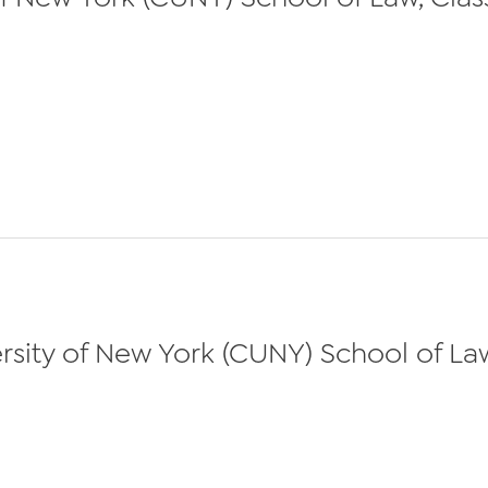
sity of New York (CUNY) School of Law,