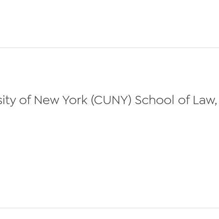
ty of New York (CUNY) School of Law, 