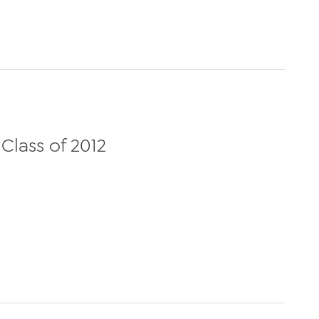
Class of 2012