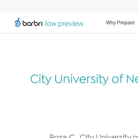
Why Prepare
City University of
Rosa C., City University