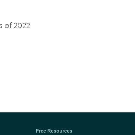
s of 2022
Free Resources