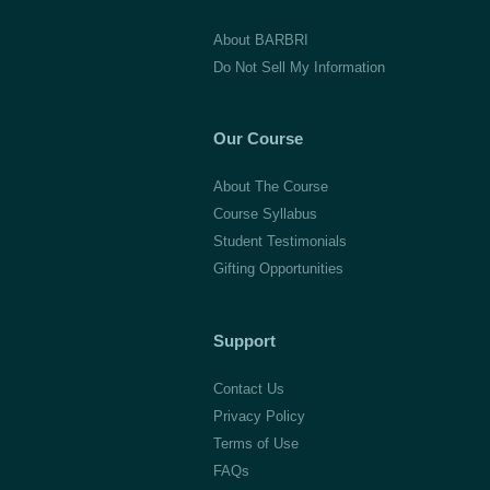
Law,
About BARBRI
Class
Do Not Sell My Information
of
2011
Our Course
About The Course
Course Syllabus
Student Testimonials
Gifting Opportunities
Support
Contact Us
Privacy Policy
Terms of Use
FAQs