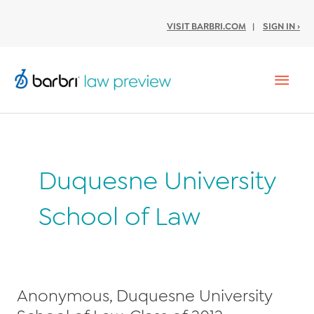
VISIT BARBRI.COM
|
SIGN IN ›
Mai
Men
Duquesne University
School of Law
Anonymous, Duquesne University