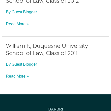
School of Law, Class of 2012
By
Guest Blogger
Anonymous,
Read More »
Duquesne
University
William F., Duquesne University
School
School of Law, Class of 2011
of
Law,
By
Guest Blogger
Class
of
William
Read More »
2012
F.,
Duquesne
University
School
BARBRI
of