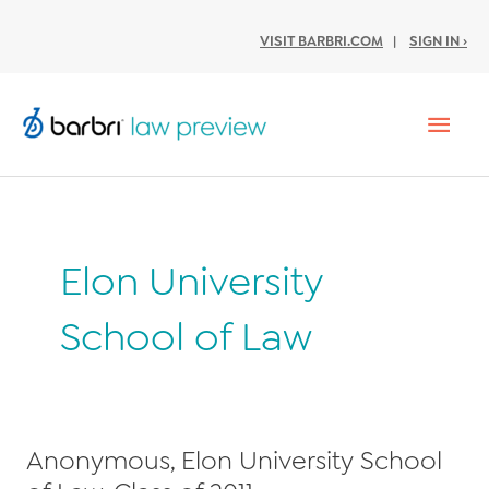
VISIT BARBRI.COM
|
SIGN IN ›
Mai
Men
Elon University
School of Law
Anonymous, Elon University School