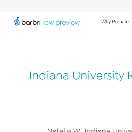
Why Prepare
Indiana University
Natalie W., Indiana Univ