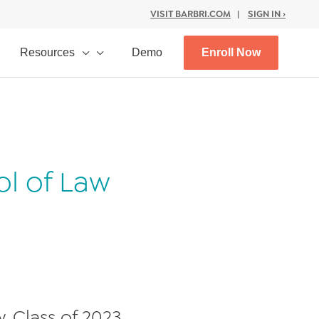
VISIT BARBRI.COM
|
SIGN IN ›
Resources
Demo
Enroll Now
ol of Law
, Class of 2023