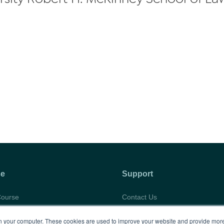
se
Support
Course
Contact Us
abus
Privacy Policy
 your computer. These cookies are used to improve your website and provide more