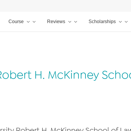
Course
Reviews
Scholarships
 Robert H. McKinney Scho
ersity Robert H. McKinney School of Law