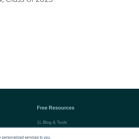
Free Resources
1L Blog & Tools
Advice Video Series
 personalized services to you,