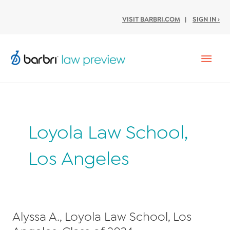
VISIT BARBRI.COM
|
SIGN IN ›
Mai
Men
Loyola Law School,
Los Angeles
Alyssa A., Loyola Law School, Los