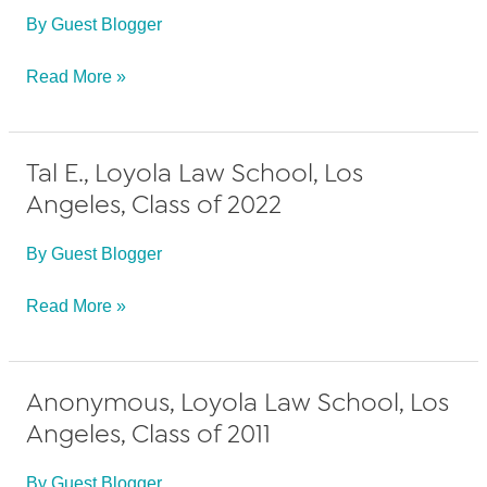
By
Guest Blogger
Class
of
Ashleigh
Read More »
2012
K.,
Loyola
Tal E., Loyola Law School, Los
Law
Angeles, Class of 2022
School,
Los
By
Guest Blogger
Angeles,
Class
Tal
Read More »
of
E.,
2011
Loyola
Anonymous, Loyola Law School, Los
Law
Angeles, Class of 2011
School,
Los
By
Guest Blogger