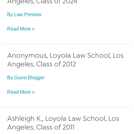
Angeles, Class of 2024
By
Law Preview
Alyssa
Read More »
A.,
Loyola
Anonymous, Loyola Law School, Los
Law
Angeles, Class of 2012
School,
Los
By
Guest Blogger
Angeles,
Class
Anonymous,
Read More »
of
Loyola
2024
Law
Ashleigh K., Loyola Law School, Los
School,
Angeles, Class of 2011
Los
Angeles,