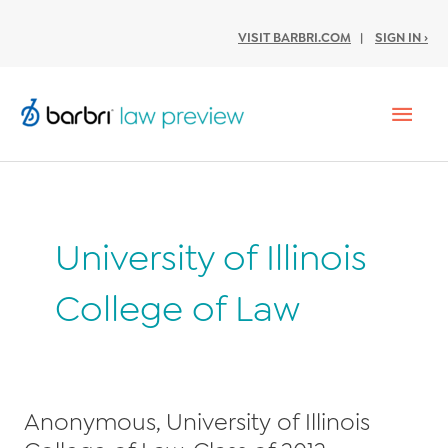
VISIT BARBRI.COM
|
SIGN IN ›
Mai
Men
University of Illinois
College of Law
Anonymous, University of Illinois