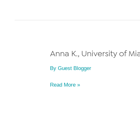
University
of
Miami
School
of
Law,
Anna K., University of Mi
Class
By
Guest Blogger
of
2023
Anna
Read More »
K.,
University
of
Miami
School