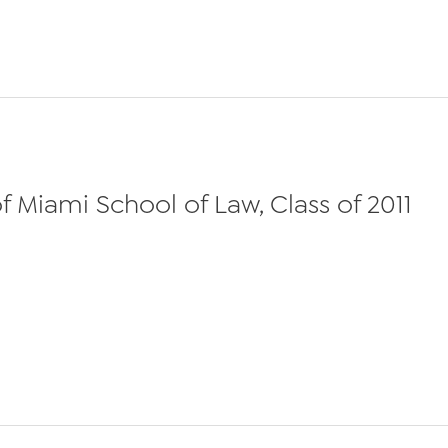
 Miami School of Law, Class of 2011