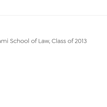
ami School of Law, Class of 2013