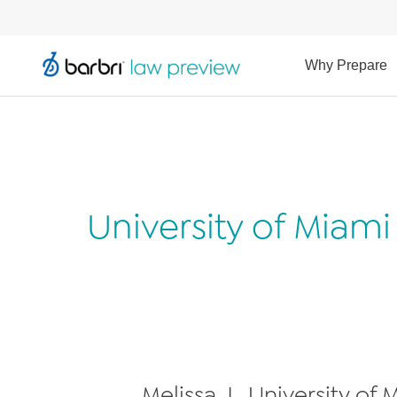
Why Prepare
University of Miam
Melissa J., University of