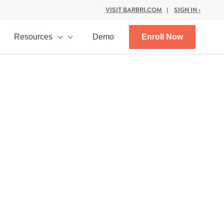
VISIT BARBRI.COM
|
SIGN IN ›
Resources
Demo
Enroll Now