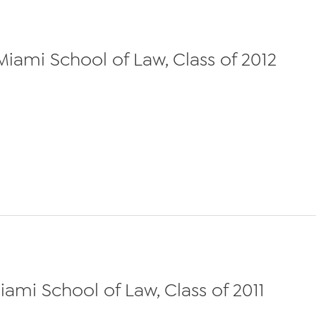
 Miami School of Law, Class of 2012
Miami School of Law, Class of 2011