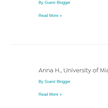
By
Guest Blogger
of
2012
Nicole
Read More »
G.,
University
of
Miami
School
of
Law,
Anna H., University of M
Class
By
Guest Blogger
of
2011
Anna
Read More »
H.,