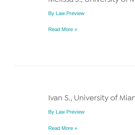
By
Law Preview
Melissa
Read More »
J.,
University
of
Miami
School
of
Law,
Ivan S., University of Mi
Class
By
Law Preview
of
2024
Ivan
Read More »