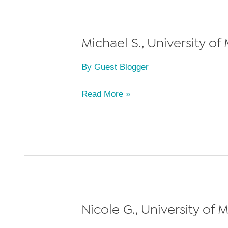
of
Law,
Class
Michael S., University of
of
By
Guest Blogger
2011
Michael
Read More »
S.,
University
of
Miami
School
of
Law,
Nicole G., University of 
Class