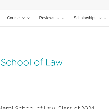
Course
Reviews
Scholarships
i School of Law
 Miami School of Law, Class of 2024