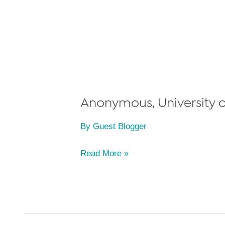
S.,
University
of
Miami
School
of
Law,
Anonymous, University of
Class
By
Guest Blogger
of
2022
Anonymous,
Read More »
University
of
Miami
School