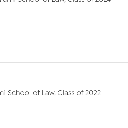
ami School of Law, Class of 2022