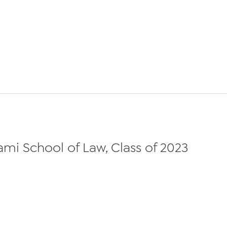
iami School of Law, Class of 2023