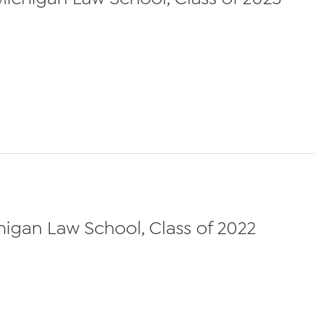
chigan Law School, Class of 2022