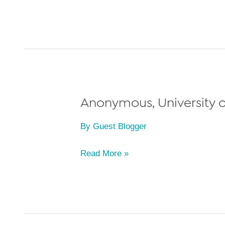
W.,
University
of
Michigan
Law
School,
Class
Anonymous, University of
of
By
Guest Blogger
2022
Anonymous,
Read More »
University
of
Michigan
Law