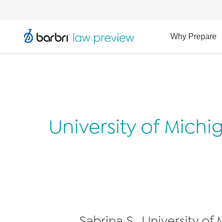
Why Prepare
University of Mich
Sabrina S., University of