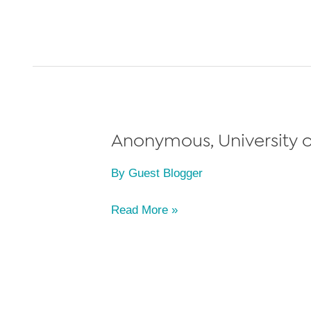
University
of
Michigan
Law
School,
Class
of
Anonymous, University o
2022
By
Guest Blogger
Anonymous,
Read More »
University
of
Michigan
Law