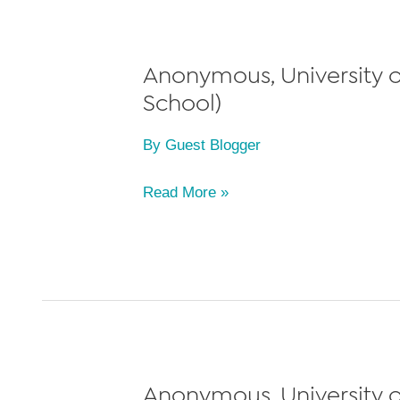
School,
Class
of
Anonymous, University of
2011
School)
By
Guest Blogger
Anonymous,
Read More »
University
of
Michigan
Law
School,
Class
of
Anonymous, University o