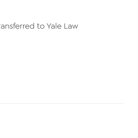
ransferred to Yale Law