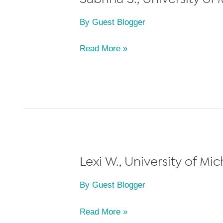
By
Guest Blogger
Sabrina
Read More »
S.,
University
of
Michigan
Law
School,
Class
Lexi W., University of Mi
of
By
Guest Blogger
2023
Lexi
Read More »