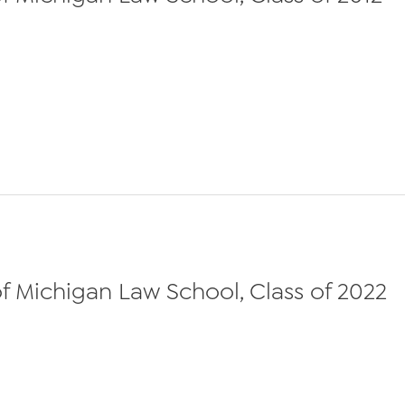
f Michigan Law School, Class of 2022