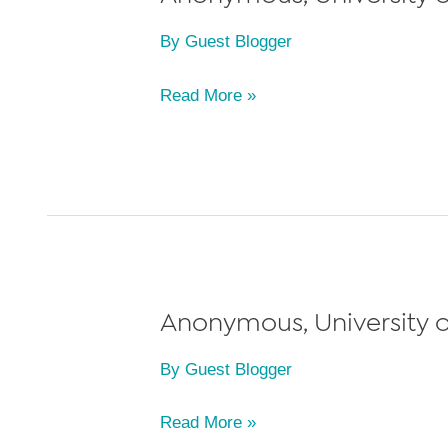
2011
By
Guest Blogger
(transferred
to
Anonymous,
Read More »
Yale
University
Law
of
School)
Michigan
Law
School,
Class
of
Anonymous, University o
2012
By
Guest Blogger
Anonymous,
Read More »