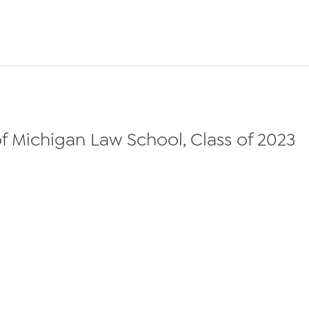
f Michigan Law School, Class of 2023