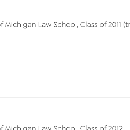
 Michigan Law School, Class of 2011 (t
f Michigan Law School, Class of 2012