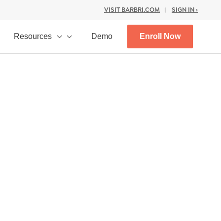
VISIT BARBRI.COM
|
SIGN IN ›
Resources
Demo
Enroll Now