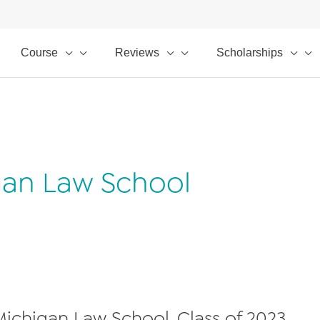
Course
Reviews
Scholarships
igan Law School
 Michigan Law School, Class of 2023