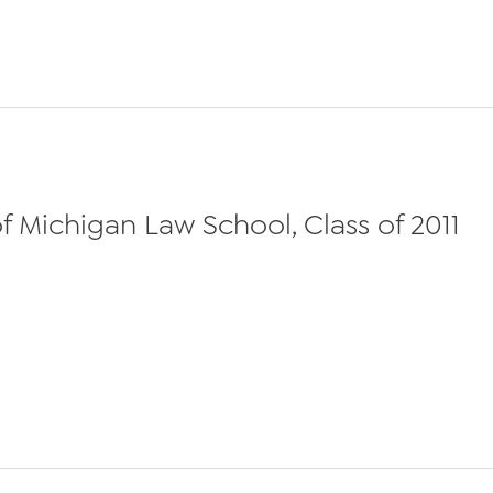
 Michigan Law School, Class of 2011