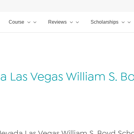
Course
Reviews
Scholarships
da Las Vegas William S. B
 Nevada Las Vegas William S. Boyd Schoo