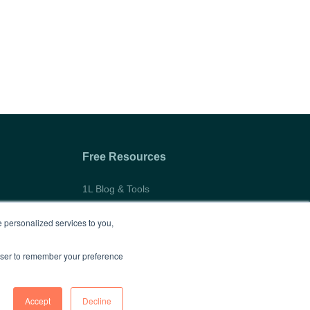
Free Resources
1L Blog & Tools
Advice Video Series
 personalized services to you,
Research
rowser to remember your preference
Accept
Decline