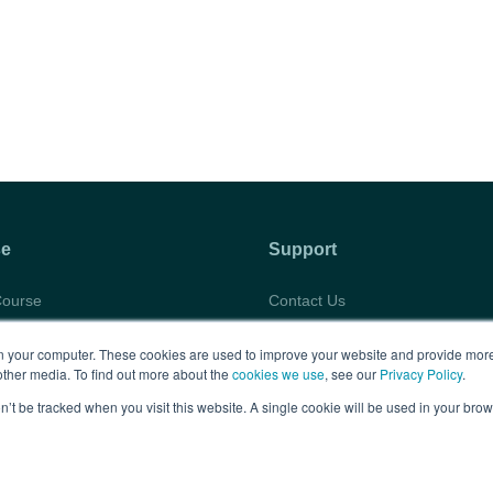
se
Support
Course
Contact Us
abus
Privacy Policy
 your computer. These cookies are used to improve your website and provide more
timonials
Terms of Use
other media. To find out more about the
cookies we use
, see our
Privacy Policy
.
rtunities
FAQs
on’t be tracked when you visit this website. A single cookie will be used in your b
Copyright © 2026 BARBRI
Law Preview