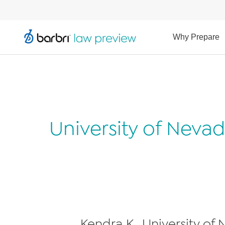
Why Prepare
University of Neva
Kendra K., University of