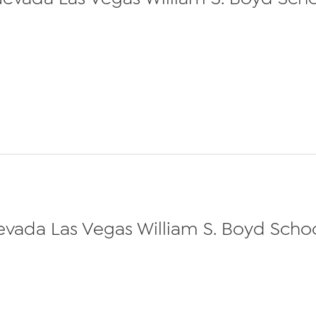
Nevada Las Vegas William S. Boyd School