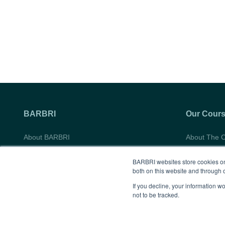
M.,
Law,
University
Class
of
of
Nevada
2013
Las
Vegas
William
S.
BARBRI
Our Cour
Boyd
About BARBRI
About The 
School
Do Not Sell My Information
Course Syll
of
BARBRI websites store cookies on
Student Tes
both on this website and through 
Law,
Gifting Oppo
If you decline, your information w
Class
not to be tracked.
of
2011