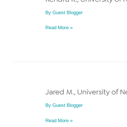
By
Guest Blogger
Kendra
Read More »
K.,
University
of
Nevada
Las
Vegas
William
Jared M., University of 
S.
By
Guest Blogger
Boyd
School
Jared
Read More »
of