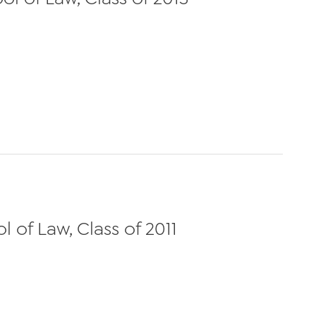
 of Law, Class of 2011