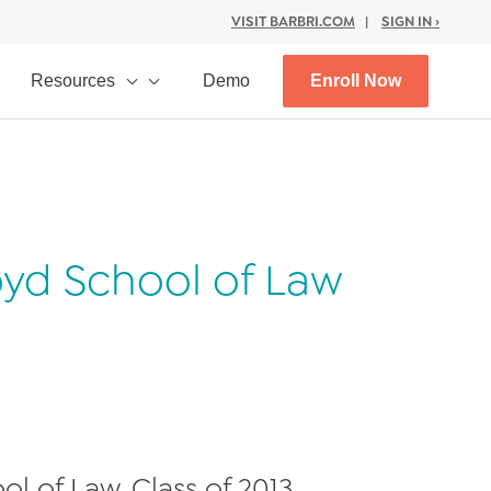
VISIT BARBRI.COM
|
SIGN IN ›
Resources
Demo
Enroll Now
oyd School of Law
l of Law, Class of 2013