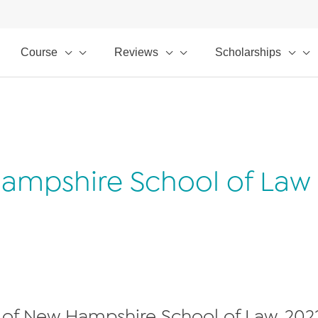
Course
Reviews
Scholarships
Hampshire School of Law
 of New Hampshire School of Law, 202