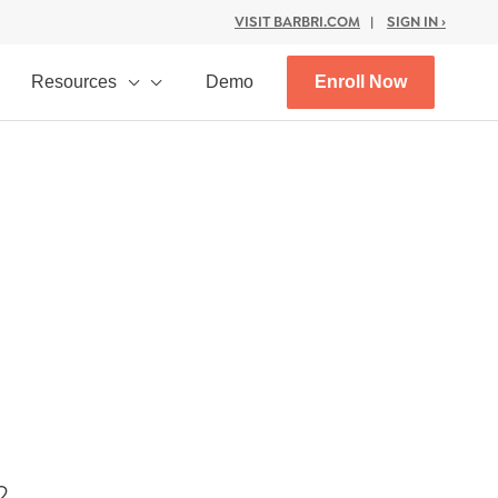
VISIT BARBRI.COM
|
SIGN IN ›
Resources
Demo
Enroll Now
2