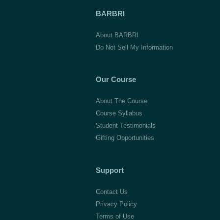
BARBRI
About BARBRI
Do Not Sell My Information
Our Course
About The Course
Course Syllabus
Student Testimonials
Gifting Opportunities
Support
Contact Us
Privacy Policy
Terms of Use