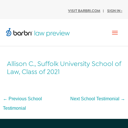
VISIT BARBRI.COM
|
SIGN IN ›
Mai
Men
Allison C., Suffolk University School of
Law, Class of 2021
Post
←
Previous School
Next School Testimonial
→
navigation
Testimonial