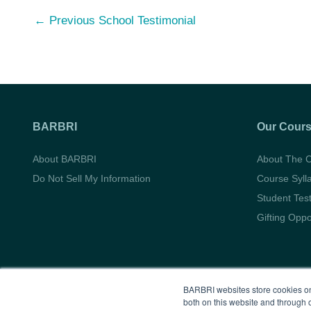
Post
←
Previous School Testimonial
navigation
BARBRI
Our Cour
About BARBRI
About The 
Do Not Sell My Information
Course Syll
Student Tes
Gifting Oppo
BARBRI websites store cookies on
both on this website and through 