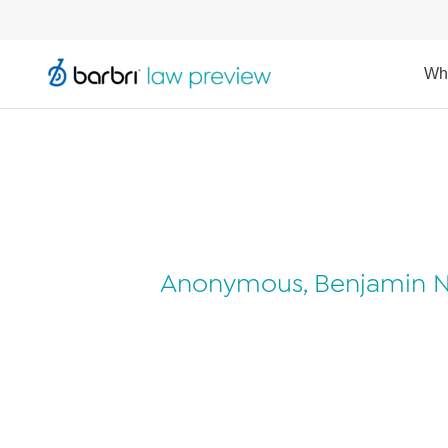
Wh
Anonymous, Benjamin N. 