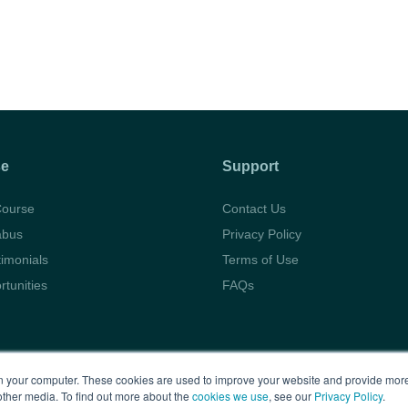
se
Support
Course
Contact Us
abus
Privacy Policy
timonials
Terms of Use
rtunities
FAQs
Copyright © 2026 BARBRI
Law Preview
 your computer. These cookies are used to improve your website and provide more
other media. To find out more about the
cookies we use
, see our
Privacy Policy
.