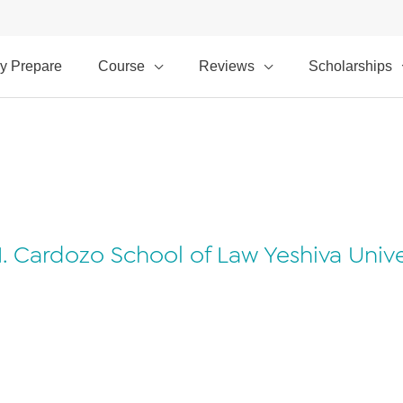
y Prepare
Course
Reviews
Scholarships
Cardozo School of Law Yeshiva Univers