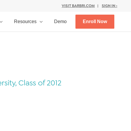
VISIT BARBRI.COM
|
SIGN IN ›
Resources
Demo
Enroll Now
ity, Class of 2012