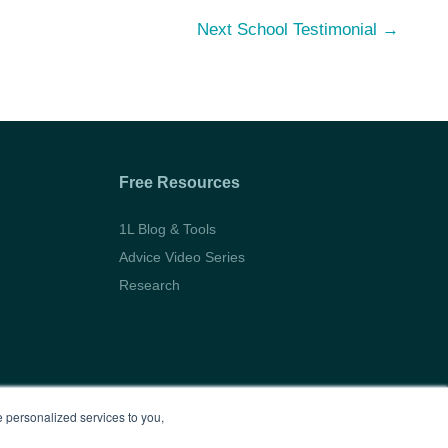
Next School Testimonial
→
Free Resources
1L Blog & Tools
Advice Video Series
Research
 personalized services to you,