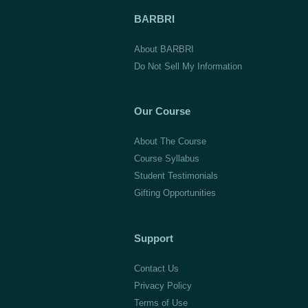
BARBRI
About BARBRI
Do Not Sell My Information
Our Course
About The Course
Course Syllabus
Student Testimonials
Gifting Opportunities
Support
Contact Us
Privacy Policy
Terms of Use