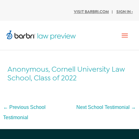
VISIT BARBRI.COM
|
SIGN IN ›
Mai
Men
Anonymous, Cornell University Law
School, Class of 2022
Post
←
Previous School
Next School Testimonial
→
navigation
Testimonial