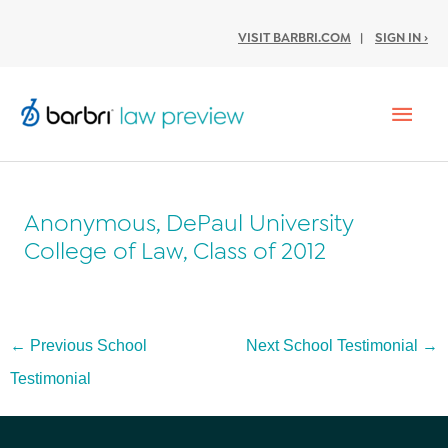
VISIT BARBRI.COM
|
SIGN IN ›
Mai
Men
Anonymous, DePaul University
College of Law, Class of 2012
Post
←
Previous School
Next School Testimonial
→
navigation
Testimonial