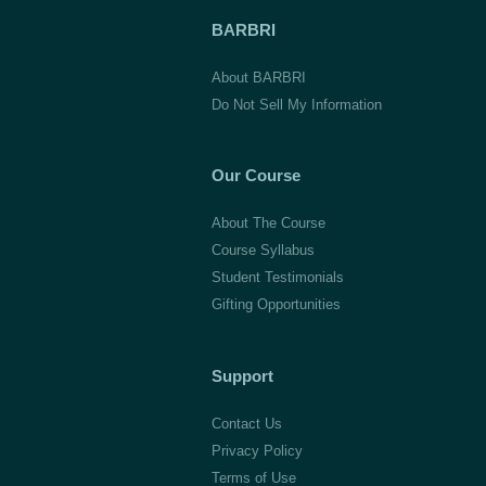
BARBRI
About BARBRI
Do Not Sell My Information
Our Course
About The Course
Course Syllabus
Student Testimonials
Gifting Opportunities
Support
Contact Us
Privacy Policy
Terms of Use