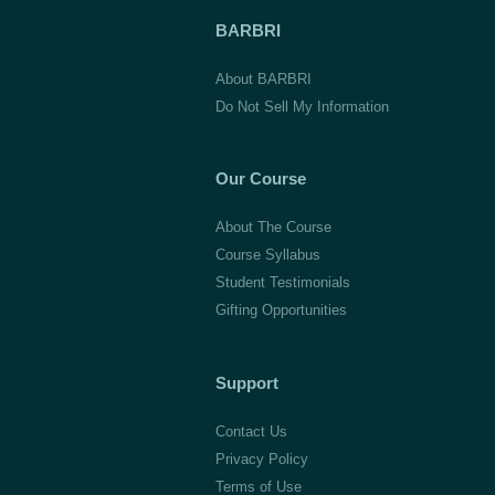
BARBRI
About BARBRI
Do Not Sell My Information
Our Course
About The Course
Course Syllabus
Student Testimonials
Gifting Opportunities
Support
Contact Us
Privacy Policy
Terms of Use