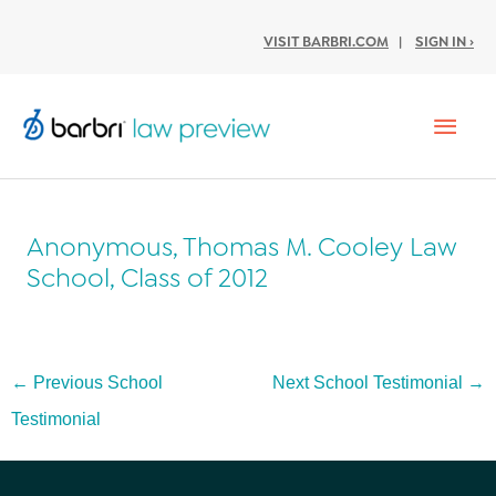
VISIT BARBRI.COM
|
SIGN IN ›
Mai
Men
Anonymous, Thomas M. Cooley Law
School, Class of 2012
Post
←
Previous School
Next School Testimonial
→
navigation
Testimonial