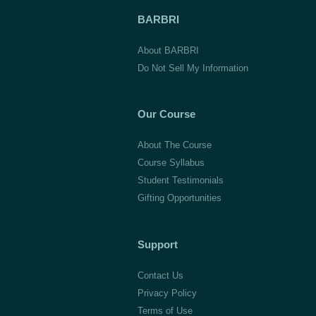
BARBRI
About BARBRI
Do Not Sell My Information
Our Course
About The Course
Course Syllabus
Student Testimonials
Gifting Opportunities
Support
Contact Us
Privacy Policy
Terms of Use