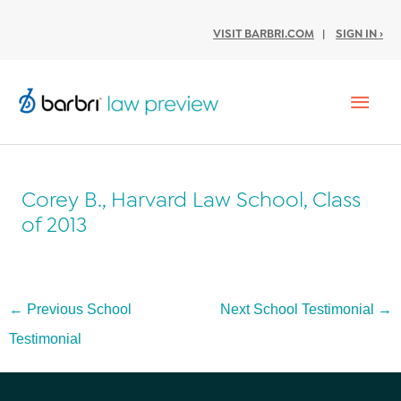
VISIT BARBRI.COM
|
SIGN IN ›
Mai
Men
Corey B., Harvard Law School, Class
of 2013
Post
←
Previous School
Next School Testimonial
→
navigation
Testimonial