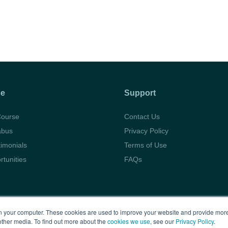
se
Support
Course
Contact Us
abus
Privacy Policy
timonials
Terms of Use
rtunities
FAQs
Copyright © 2026 BARBRI
Law Preview
 your computer. These cookies are used to improve your website and provide more
other media. To find out more about the
cookies we use
, see our
Privacy Policy
.