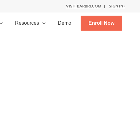
VISIT BARBRI.COM
|
SIGN IN ›
Resources
Demo
Enroll Now