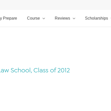
y Prepare
Course
Reviews
Scholarships
aw School, Class of 2012