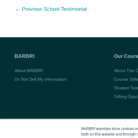
Post
←
Previous School Testimonial
navigation
BARBRI
Our Cour
About BARBRI
About The 
Do Not Sell My Information
Course Syll
Student Tes
Gifting Oppo
BARBRI websites store cookies on
both on this website and through 