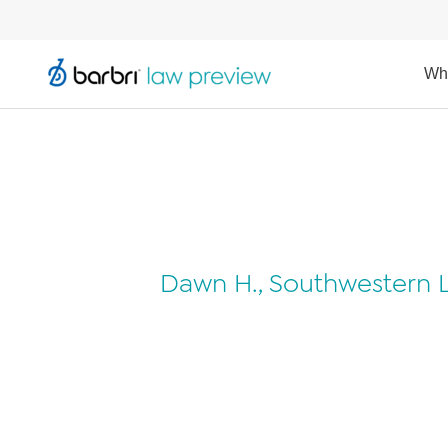
Wh
Dawn H., Southwestern L