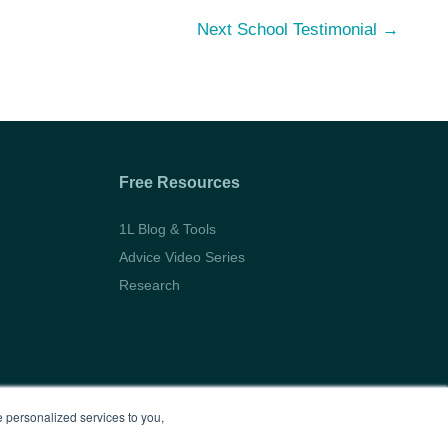
Next School Testimonial
→
Free Resources
1L Blog & Tools
Advice Video Series
Research
 personalized services to you,