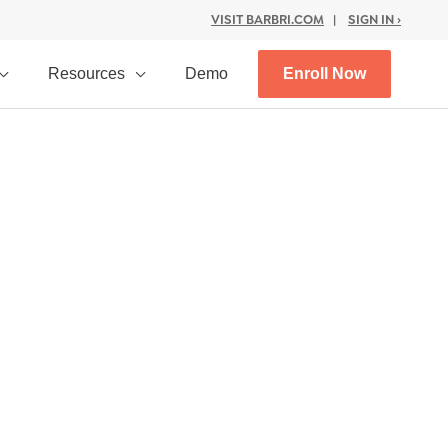
VISIT BARBRI.COM
|
SIGN IN ›
Resources
Demo
Enroll Now