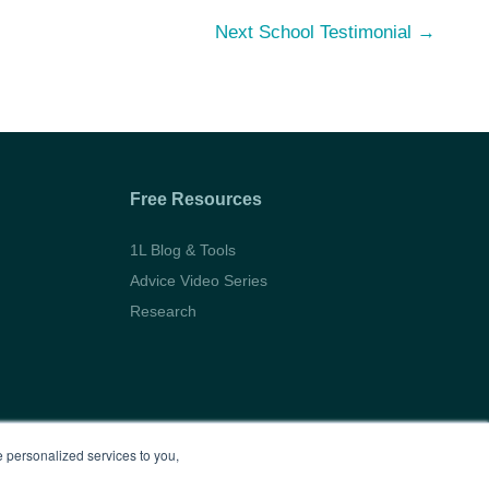
Next School Testimonial
→
Free Resources
1L Blog & Tools
Advice Video Series
Research
 personalized services to you,