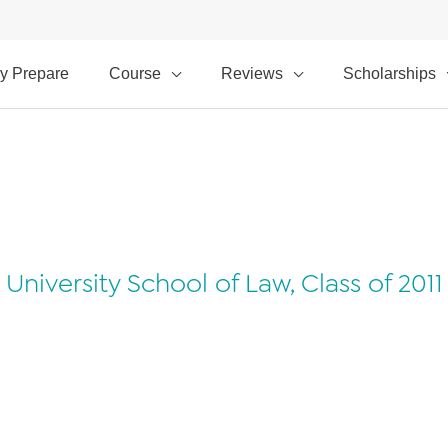
y Prepare
Course
Reviews
Scholarships
University School of Law, Class of 2011