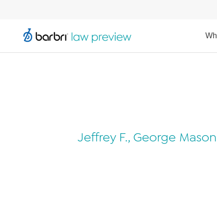
Wh
Jeffrey F., George Mason 