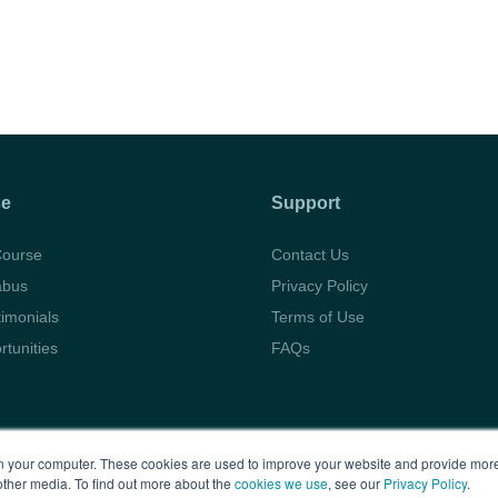
se
Support
Course
Contact Us
abus
Privacy Policy
timonials
Terms of Use
rtunities
FAQs
Copyright © 2026 BARBRI
Law Preview
 your computer. These cookies are used to improve your website and provide more
other media. To find out more about the
cookies we use
, see our
Privacy Policy
.