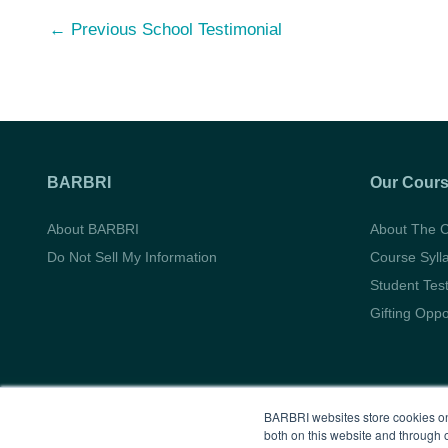
Post
←
Previous School Testimonial
navigation
BARBRI
Our Cour
About BARBRI
About The 
Do Not Sell My Information
Course Syll
Student Tes
Gifting Oppo
BARBRI websites store cookies on
both on this website and through 