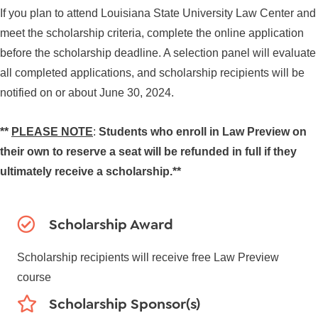
If you plan to attend Louisiana State University Law Center and
meet the scholarship criteria, complete the online application
before the scholarship deadline. A selection panel will evaluate
all completed applications, and scholarship recipients will be
notified on or about June 30, 2024.
**
PLEASE NOTE
:
Students who enroll in Law Preview on
their own to reserve a seat will be refunded in full if they
ultimately receive a scholarship.**
Scholarship Award
Scholarship recipients will receive free Law Preview
course
Scholarship Sponsor(s)