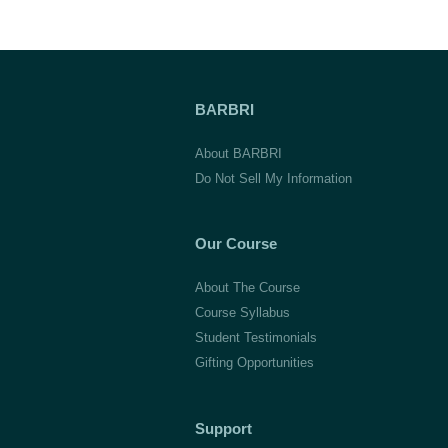
BARBRI
About BARBRI
Do Not Sell My Information
Our Course
About The Course
Course Syllabus
Student Testimonials
Gifting Opportunities
Support