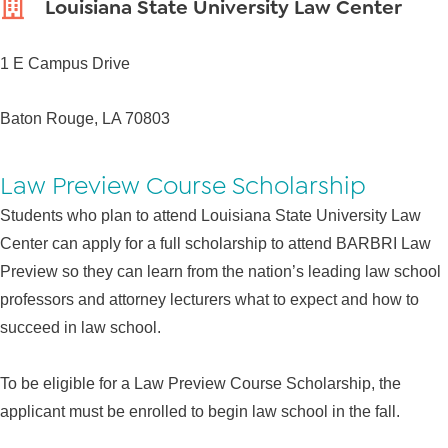
Louisiana State University Law Center
1 E Campus Drive
Baton Rouge, LA 70803
Law Preview Course Scholarship
Students who plan to attend Louisiana State University Law
Center can apply for a full scholarship to attend BARBRI Law
Preview so they can learn from the nation’s leading law school
professors and attorney lecturers what to expect and how to
succeed in law school.
To be eligible for a Law Preview Course Scholarship, the
applicant must be enrolled to begin law school in the fall.