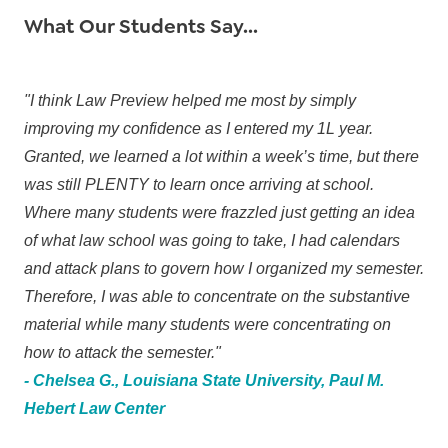
What Our Students Say...
"I think Law Preview helped me most by simply
improving my confidence as I entered my 1L year.
Granted, we learned a lot within a week’s time, but there
was still PLENTY to learn once arriving at school.
Where many students were frazzled just getting an idea
of what law school was going to take, I had calendars
and attack plans to govern how I organized my semester.
Therefore, I was able to concentrate on the substantive
material while many students were concentrating on
how to attack the semester."
- Chelsea G., Louisiana State University, Paul M.
Hebert Law Center