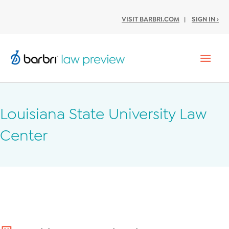
VISIT BARBRI.COM
|
SIGN IN ›
Mai
Men
Louisiana State University Law
Center