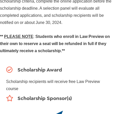
scholarship criteria, complete the online application before the
scholarship deadline. A selection panel will evaluate all
completed applications, and scholarship recipients will be
notified on or about June 30, 2024.
**
PLEASE NOTE
:
Students who enroll in Law Preview on
their own to reserve a seat will be refunded in full if they
ultimately receive a scholarship.**
Scholarship Award
Scholarship recipients will receive free Law Preview
course
Scholarship Sponsor(s)