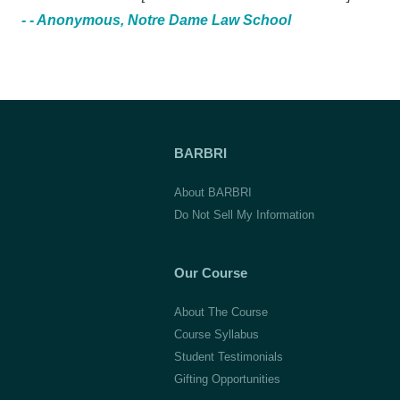
- - Anonymous, Notre Dame Law School
BARBRI
About BARBRI
Do Not Sell My Information
Our Course
About The Course
Course Syllabus
Student Testimonials
Gifting Opportunities