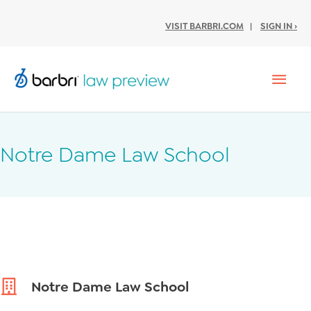
VISIT BARBRI.COM
|
SIGN IN ›
Mai
Men
Notre Dame Law School
Notre Dame Law School