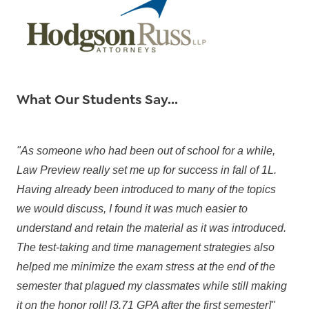
What Our Students Say...
"As someone who had been out of school for a while,
Law Preview really set me up for success in fall of 1L.
Having already been introduced to many of the topics
we would discuss, I found it was much easier to
understand and retain the material as it was introduced.
The test-taking and time management strategies also
helped me minimize the exam stress at the end of the
semester that plagued my classmates while still making
it on the honor roll! [3.71 GPA after the first semester]"