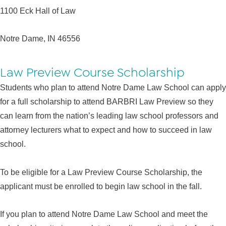
1100 Eck Hall of Law
Notre Dame, IN 46556
Law Preview Course Scholarship
Students who plan to attend Notre Dame Law School can apply
for a full scholarship to attend BARBRI Law Preview so they
can learn from the nation’s leading law school professors and
attorney lecturers what to expect and how to succeed in law
school.
To be eligible for a Law Preview Course Scholarship, the
applicant must be enrolled to begin law school in the fall.
If you plan to attend Notre Dame Law School and meet the