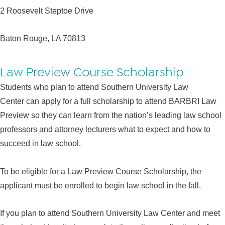
2 Roosevelt Steptoe Drive
Baton Rouge, LA 70813
Law Preview Course Scholarship
Students who plan to attend Southern University Law
Center can apply for a full scholarship to attend BARBRI Law
Preview so they can learn from the nation’s leading law school
professors and attorney lecturers what to expect and how to
succeed in law school.
To be eligible for a Law Preview Course Scholarship, the
applicant must be enrolled to begin law school in the fall.
If you plan to attend Southern University Law Center and meet