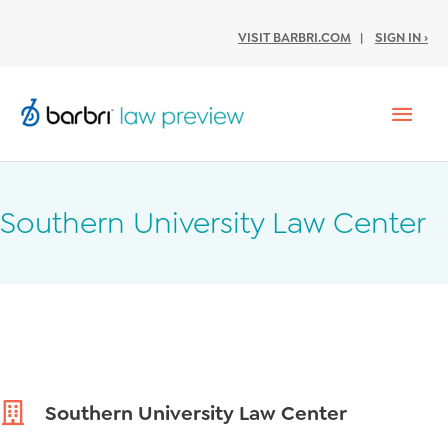
VISIT BARBRI.COM
|
SIGN IN ›
Mai
Men
Southern University Law Center
Southern University Law Center