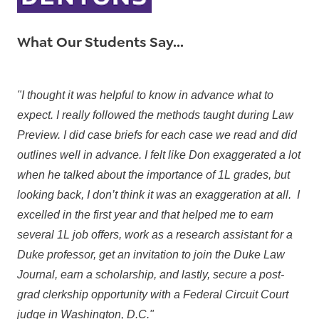
What Our Students Say...
"I thought it was helpful to know in advance what to
expect. I really followed the methods taught during Law
Preview. I did case briefs for each case we read and did
outlines well in advance. I felt like Don exaggerated a lot
when he talked about the importance of 1L grades, but
looking back, I don’t think it was an exaggeration at all. I
excelled in the first year and that helped me to earn
several 1L job offers, work as a research assistant for a
Duke professor, get an invitation to join the Duke Law
Journal, earn a scholarship, and lastly, secure a post-
grad clerkship opportunity with a Federal Circuit Court
judge in Washington, D.C."