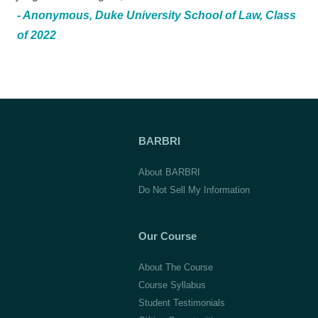
- Anonymous, Duke University School of Law, Class
of 2022
BARBRI
About BARBRI
Do Not Sell My Information
Our Course
About The Course
Course Syllabus
Student Testimonials