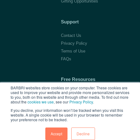
Gifting Opportunities
Support
Contact Us
Privacy Policy
Terms of Use
FAQs
Free Resources
BARBRI websites store cookies on your computer. These cookies are
used to improve your website and provide more personalized services
1L Blog & Tools
to you, both on this website and through other media. To find out more
Advice Video Series
about the
cookies we use
, see our
Privacy Policy
.
Research
If you decline, your information won’t be tracked when you visit this
website. A single cookie will be used in your browser to remember
your preference not to be tracked.
Accept
Decline
Copyright © 2026 BARBRI
Law Preview