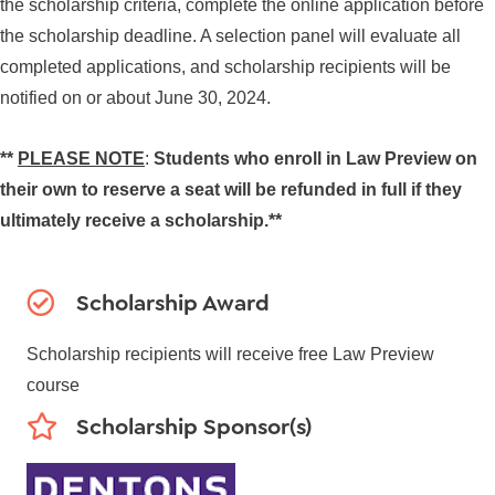
the scholarship criteria, complete the online application before
the scholarship deadline. A selection panel will evaluate all
completed applications, and scholarship recipients will be
notified on or about June 30, 2024.
**
PLEASE NOTE
:
Students who enroll in Law Preview on
their own to reserve a seat will be refunded in full if they
ultimately receive a scholarship.**
Scholarship Award
Scholarship recipients will receive free Law Preview
course
Scholarship Sponsor(s)