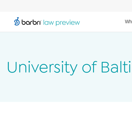
Wh
University of Bal