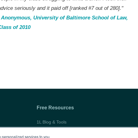
dvice seriously and it paid off [ranked #7 out of 280]."
- Anonymous, University of Baltimore School of Law,
Class of 2010
Free Resources
1L Blog & Tools
Advice Video Series
 personalized services to you,