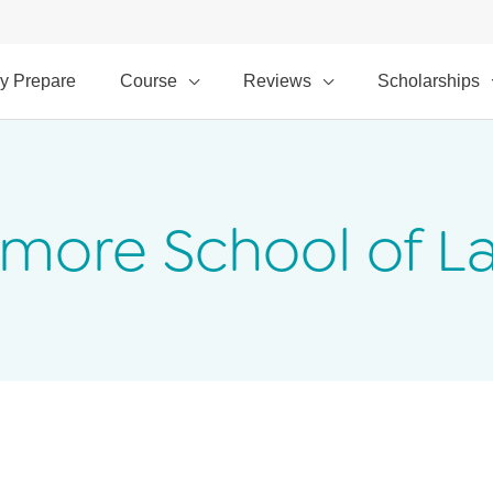
y Prepare
Course
Reviews
Scholarships
timore School of L