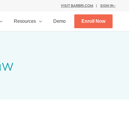
VISIT BARBRI.COM
|
SIGN IN ›
Resources
Demo
Enroll Now
aw