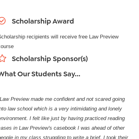
Scholarship Award
Scholarship recipients will receive free Law Preview
course
Scholarship Sponsor(s)
What Our Students Say...
"Law Preview made me confident and not scared going
nto law school which is a very intimidating and lonely
nvironment. I felt like just by having practiced reading
cases in Law Preview's casebook I was ahead of other
eople in my class struggling to write a brief. I took their