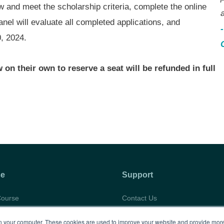
aw and meet the scholarship criteria, complete the online
a
anel will evaluate all completed applications, and
0, 2024.
on their own to reserve a seat will be refunded in full
se
Support
Course
Contact Us
abus
Privacy Policy
 your computer. These cookies are used to improve your website and provide more