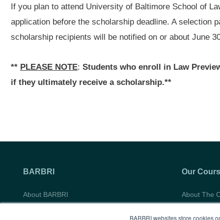
If you plan to attend University of Baltimore School of L
application before the scholarship deadline. A selection p
scholarship recipients will be notified on or about June 3
**
PLEASE NOTE
:
Students who enroll in Law Preview 
if they ultimately receive a scholarship.**
BARBRI
Our Cour
About BARBRI
About The 
Do Not Sell My Information
Course Syll
BARBRI websites store cookies on