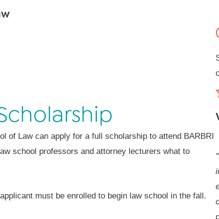
aw
Scholarship
ol of Law can apply for a full scholarship to attend BARBRI
law school professors and attorney lecturers what to
i
e
pplicant must be enrolled to begin law school in the fall.
p