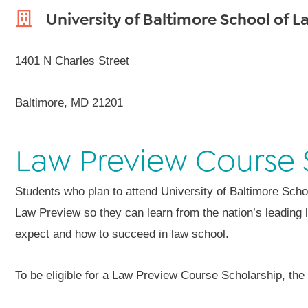
University of Baltimore School of L
1401 N Charles Street
Baltimore, MD 21201
Law Preview Course 
Students who plan to attend University of Baltimore Scho
Law Preview so they can learn from the nation’s leading 
expect and how to succeed in law school.
To be eligible for a Law Preview Course Scholarship, the a