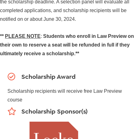
the scholarship deadline. A selection panel will evaluate all
completed applications, and scholarship recipients will be
notified on or about June 30, 2024.
**
PLEASE NOTE
:
Students who enroll in Law Preview on
their own to reserve a seat will be refunded in full if they
ultimately receive a scholarship.**
Scholarship Award
Scholarship recipients will receive free Law Preview
course
Scholarship Sponsor(s)