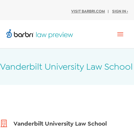
VISIT BARBRI.COM
|
SIGN IN ›
Mai
Men
Vanderbilt University Law School
Vanderbilt University Law School