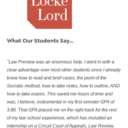
What Our Students Say...
"Law Preview was an enormous help. I went in with a
clear advantage over most other students since I already
knew how to read and brief cases, the point of the
Socratic method, how to take notes, how to outline, AND
how to take exams. This saved me hours of time and
was, I believe, instrumental in my first semster GPA of
3.86. That GPA placed me on the right track for the rest
of my law school experience, which has included an
internship on a Circuit Court of Appeals, Law Review,