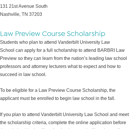
131 21st Avenue South
Nashville, TN 37203
Law Preview Course Scholarship
Students who plan to attend Vanderbilt University Law
School can apply for a full scholarship to attend BARBRI Law
Preview so they can learn from the nation’s leading law school
professors and attorney lecturers what to expect and how to
succeed in law school.
To be eligible for a Law Preview Course Scholarship, the
applicant must be enrolled to begin law school in the fall.
If you plan to attend Vanderbilt University Law School and meet
the scholarship criteria, complete the online application before