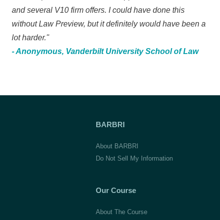
and several V10 firm offers. I could have done this
without Law Preview, but it definitely would have been a
lot harder."
- Anonymous, Vanderbilt University School of Law
BARBRI
About BARBRI
Do Not Sell My Information
Our Course
About The Course