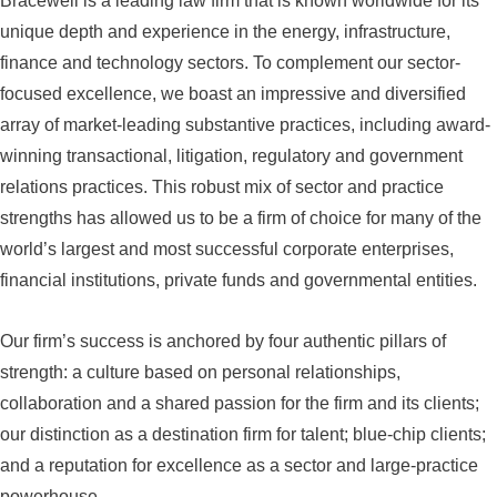
Bracewell is a leading law firm that is known worldwide for its
unique depth and experience in the energy, infrastructure,
finance and technology sectors. To complement our sector-
focused excellence, we boast an impressive and diversified
array of market-leading substantive practices, including award-
winning transactional, litigation, regulatory and government
relations practices. This robust mix of sector and practice
strengths has allowed us to be a firm of choice for many of the
world’s largest and most successful corporate enterprises,
financial institutions, private funds and governmental entities.
Our firm’s success is anchored by four authentic pillars of
strength: a culture based on personal relationships,
collaboration and a shared passion for the firm and its clients;
our distinction as a destination firm for talent; blue-chip clients;
and a reputation for excellence as a sector and large-practice
powerhouse.