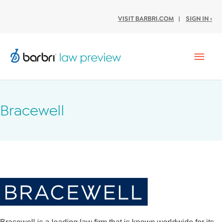
VISIT BARBRI.COM
|
SIGN IN ›
Mai
Men
Bracewell