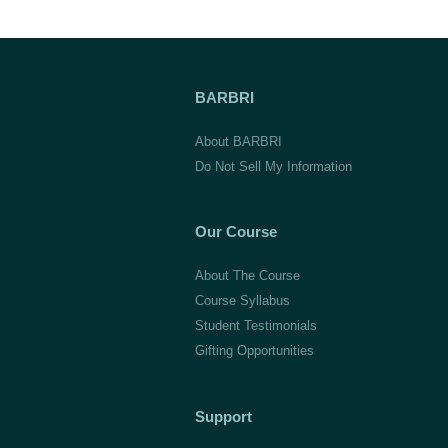
BARBRI
About BARBRI
Do Not Sell My Information
Our Course
About The Course
Course Syllabus
Student Testimonials
Gifting Opportunities
Support