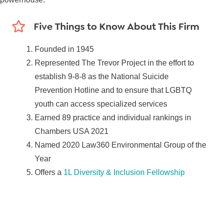
Five Things to Know About This Firm
Founded in 1945
Represented The Trevor Project in the effort to
establish 9-8-8 as the National Suicide
Prevention Hotline and to ensure that LGBTQ
youth can access specialized services
Earned 89 practice and individual rankings in
Chambers USA 2021
Named 2020 Law360 Environmental Group of the
Year
Offers a
1L Diversity & Inclusion Fellowship