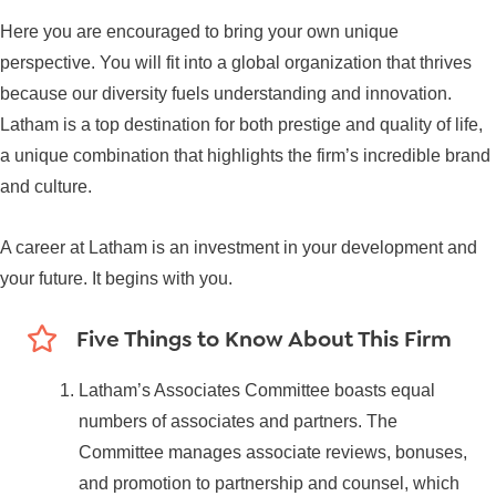
Here you are encouraged to bring your own unique
perspective. You will fit into a global organization that thrives
because our diversity fuels understanding and innovation.
Latham is a top destination for both prestige and quality of life,
a unique combination that highlights the firm’s incredible brand
and culture.
A career at Latham is an investment in your development and
your future. It begins with you.
Five Things to Know About This Firm
Latham’s Associates Committee boasts equal
numbers of associates and partners. The
Committee manages associate reviews, bonuses,
and promotion to partnership and counsel, which