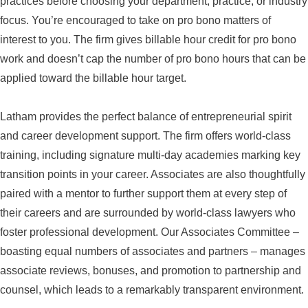
practices before choosing your department, practice, or industry
focus. You’re encouraged to take on pro bono matters of
interest to you. The firm gives billable hour credit for pro bono
work and doesn’t cap the number of pro bono hours that can be
applied toward the billable hour target.
Latham provides the perfect balance of entrepreneurial spirit
and career development support. The firm offers world-class
training, including signature multi-day academies marking key
transition points in your career. Associates are also thoughtfully
paired with a mentor to further support them at every step of
their careers and are surrounded by world-class lawyers who
foster professional development. Our Associates Committee –
boasting equal numbers of associates and partners – manages
associate reviews, bonuses, and promotion to partnership and
counsel, which leads to a remarkably transparent environment.