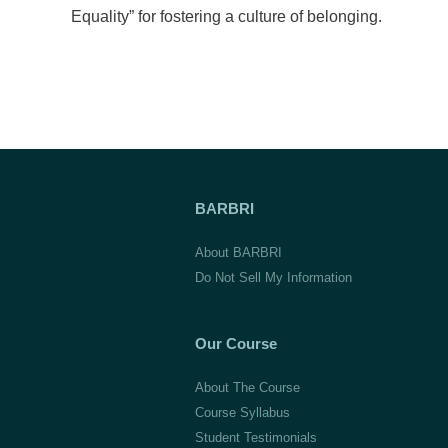
Equality” for fostering a culture of belonging.
BARBRI
About BARBRI
Do Not Sell My Information
Our Course
About The Course
Course Syllabus
Student Testimonials