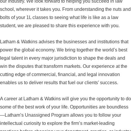
our industry. We look forward to helping you succeed in law
school, wherever it takes you. From understanding the nuts and
bolts of your 1L classes to seeing what life is like as a law
student, we are pleased to share this experience with you.
Latham & Watkins advises the businesses and institutions that
power the global economy. We bring together the world’s best
legal talent in every major jurisdiction to shape the deals and
win the disputes that transform markets. Our experience at the
cutting edge of commercial, financial, and legal innovation
enables us to deliver results that fuel our clients’ success.
A career at Latham & Watkins will give you the opportunity to do
some of the best work of your life. Opportunities are boundless
—Latham’s Unassigned Program allows you to follow your
intellectual curiosity to explore the firm’s market-leading