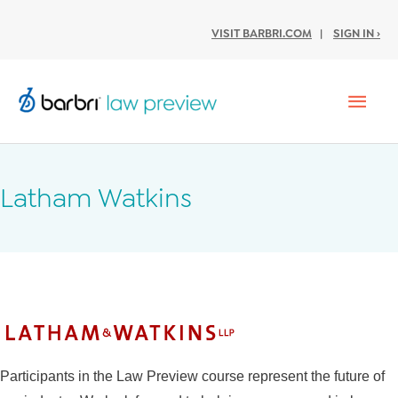
VISIT BARBRI.COM
|
SIGN IN ›
Mai
Men
Latham Watkins
Participants in the Law Preview course represent the future of