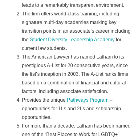
leads to a remarkably transparent environment.
The firm offers world-class training, including
signature multi-day academies marking key
transition points in an associate’s career including
the
Student Diversity Leadership Academy
for
current law students.
The American Lawyer has named Latham to its
prestigious A-List for 20 consecutive years, since
the list’s inception in 2003. The A-List ranks firms
based on a combination of financial and cultural
factors, including associate satisfaction.
Provides the unique
Pathways Program
–
opportunities for 1Ls and 2Ls and scholarship
opportunities.
For more than a decade, Latham has been named
one of the “Best Places to Work for LGBTQ+