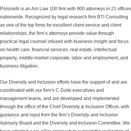
Polsinelli is an Am Law 100 firm with 900 attorneys in 21 offices
nationwide. Recognized by legal research firm BTI Consulting
as one of the top firms for excellent client service and client
relationships, the firm’s attorneys provide value through
practical legal counsel infused with business insight and focus
on health care, financial services, real estate, intellectual
property, middle-market corporate, labor and employment, and
business litigation.
Our Diversity and Inclusion efforts have the support of and are
coordinated with our firm’s C-Suite executives and
management teams, and are developed and implemented
through the office of the Chief Diversity & Inclusion Officer, with
guidance and input from the firm’s Diversity and Inclusion
Advisory Board and the Diversity and Inclusion Committee. We