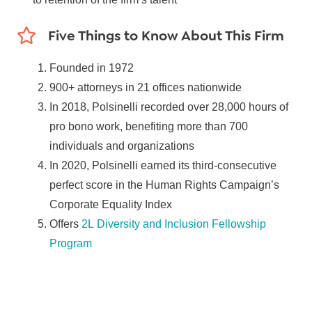
Five Things to Know About This Firm
Founded in 1972
900+ attorneys in 21 offices nationwide
In 2018, Polsinelli recorded over 28,000 hours of
pro bono work, benefiting more than 700
individuals and organizations
In 2020, Polsinelli earned its third-consecutive
perfect score in the Human Rights Campaign’s
Corporate Equality Index
Offers
2L Diversity and Inclusion Fellowship
Program