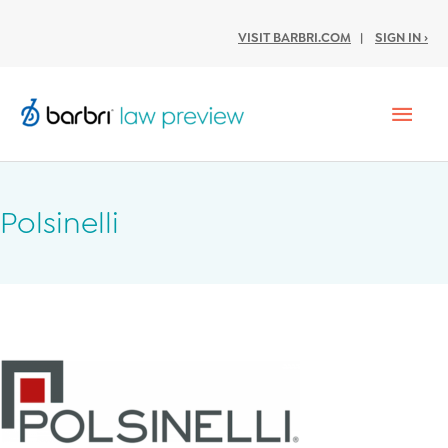
VISIT BARBRI.COM
|
SIGN IN ›
Mai
Men
Polsinelli