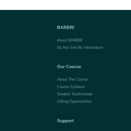
BARBRI
About BARBRI
Do Not Sell My Information
Our Course
About The Course
Course Syllabus
Student Testimonials
Gifting Opportunities
Support