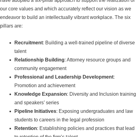
have adopted a six-pillar approach to support the realization of
our core values and which accurately reflect our vision as we
endeavor to build an intellectually vibrant workplace. The six
pillars are:
Recruitment
: Building a well-trained pipeline of diverse
talent
Relationship Building
: Attorney resource groups and
community engagement
Professional and Leadership Development
:
Promotion and achievement
Knowledge Expansion
: Diversity and Inclusion training
and speakers’ series
Pipeline Initiatives
: Exposing undergraduates and law
students to careers in the legal profession
Retention
: Establishing policies and practices that lead
to retention of the firm’s talent