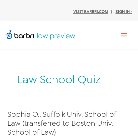
VISIT BARBRI.COM
|
SIGN IN ›
Mai
Men
Law School Quiz
Sophia O., Suffolk Univ. School of
Law (transferred to Boston Univ.
School of Law)