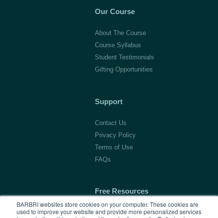
Our Course
About The Course
Course Syllabus
Student Testimonials
Gifting Opportunities
Support
Contact Us
Privacy Policy
Terms of Use
FAQs
Free Resources
BARBRI websites store cookies on your computer. These cookies are
used to improve your website and provide more personalized services
1L Blog & Tools