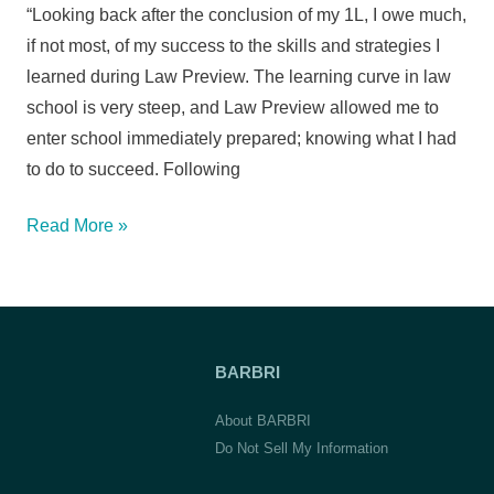
(transferred
“Looking back after the conclusion of my 1L, I owe much,
to
if not most, of my success to the skills and strategies I
Boston
learned during Law Preview. The learning curve in law
Univ.
school is very steep, and Law Preview allowed me to
School
enter school immediately prepared; knowing what I had
of
to do to succeed. Following
Law)
Terrence
Read More »
O.,
Boston
College
Law
BARBRI
School
About BARBRI
Do Not Sell My Information