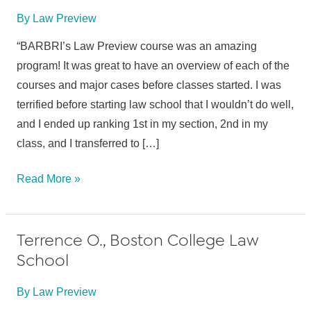
By
Law Preview
“BARBRI’s Law Preview course was an amazing
program! It was great to have an overview of each of the
courses and major cases before classes started. I was
terrified before starting law school that I wouldn’t do well,
and I ended up ranking 1st in my section, 2nd in my
class, and I transferred to […]
Sophia
Read More »
O.,
Suffolk
Terrence O., Boston College Law
Univ.
School
School
of
By
Law Preview
Law