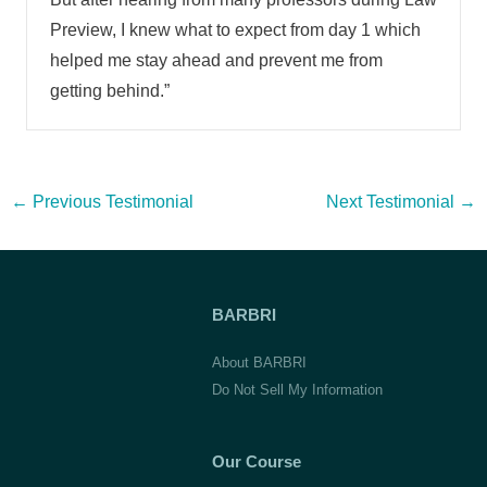
Preview, I knew what to expect from day 1 which
helped me stay ahead and prevent me from
getting behind.”
Post
←
Previous Testimonial
Next Testimonial
→
navigation
BARBRI
About BARBRI
Do Not Sell My Information
Our Course