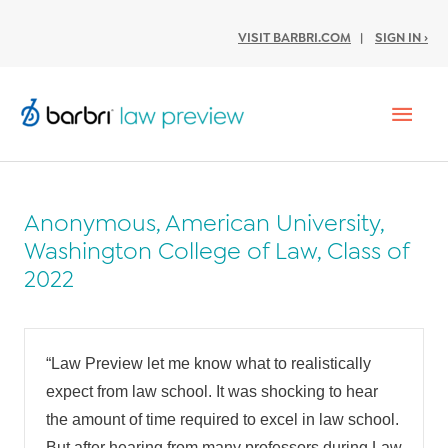
VISIT BARBRI.COM
|
SIGN IN ›
Mai
Men
Anonymous, American University,
Washington College of Law, Class of
2022
“Law Preview let me know what to realistically
expect from law school. It was shocking to hear
the amount of time required to excel in law school.
But after hearing from many professors during Law