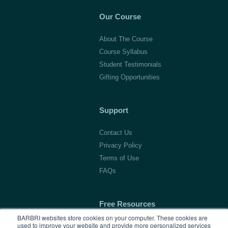
Our Course
About The Course
Course Syllabus
Student Testimonials
Gifting Opportunities
Support
Contact Us
Privacy Policy
Terms of Use
FAQs
Free Resources
BARBRI websites store cookies on your computer. These cookies are
used to improve your website and provide more personalized services
1L Blog & Tools