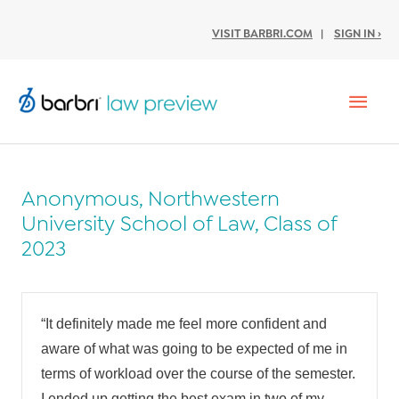
VISIT BARBRI.COM
|
SIGN IN ›
Mai
Men
Anonymous, Northwestern
University School of Law, Class of
2023
“
It definitely made me feel more confident and
aware of what was going to be expected of me in
terms of workload over the course of the semester.
I ended up getting the best exam in two of my