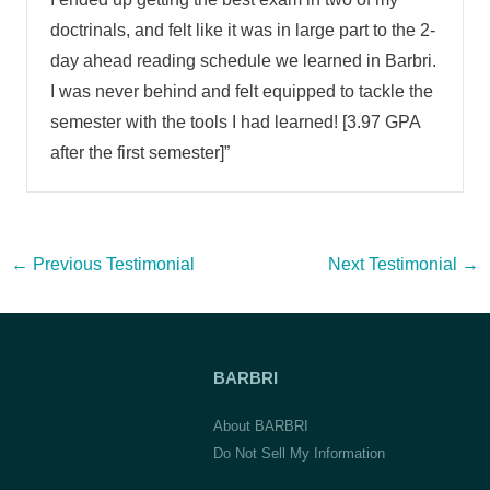
doctrinals, and felt like it was in large part to the 2-
day ahead reading schedule we learned in Barbri.
I was never behind and felt equipped to tackle the
semester with the tools I had learned! [3.97 GPA
after the first semester]”
Post
←
Previous Testimonial
Next Testimonial
→
navigation
BARBRI
About BARBRI
Do Not Sell My Information