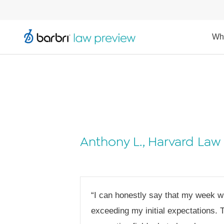
Wh
Anthony L., Harvard Law
“I can honestly say that my week w
exceeding my initial expectations. 