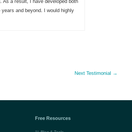
. As a result, I have developed both
e years and beyond. I would highly
Next Testimonial
→
Free Resources