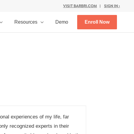
VISIT BARBRI.COM
|
SIGN IN ›
Resources
Demo
Enroll Now
nal experiences of my life, far
nly recognized experts in their