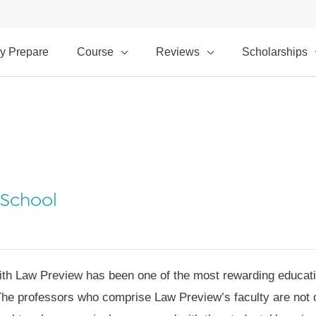
y Prepare
Course
Reviews
Scholarships
 School
ith Law Preview has been one of the most rewarding educatio
The professors who comprise Law Preview’s faculty are not o