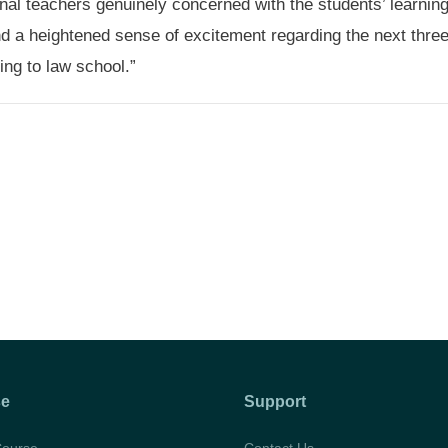
nal teachers genuinely concerned with the students’ learning
nd a heightened sense of excitement regarding the next thre
ng to law school.”
se
Support