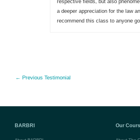
respective fields, but also phenome
a deeper appreciation for the law a
recommend this class to anyone goi
Post
←
Previous Testimonial
navigation
BARBRI
Our Cour