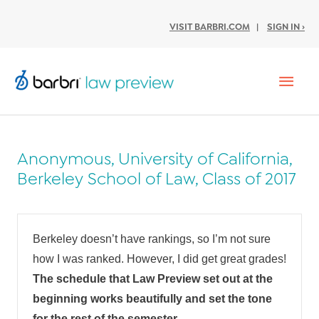
VISIT BARBRI.COM
|
SIGN IN ›
Mai
Men
Anonymous, University of California,
Berkeley School of Law, Class of 2017
Berkeley doesn’t have rankings, so I’m not sure
how I was ranked. However, I did get great grades!
The schedule that Law Preview set out at the
beginning works beautifully and set the tone
for the rest of the semester.