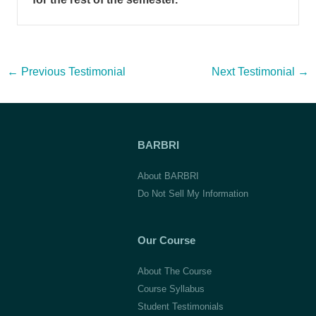
Post
←
Previous Testimonial
Next Testimonial
→
navigation
BARBRI
About BARBRI
Do Not Sell My Information
Our Course
About The Course
Course Syllabus
Student Testimonials