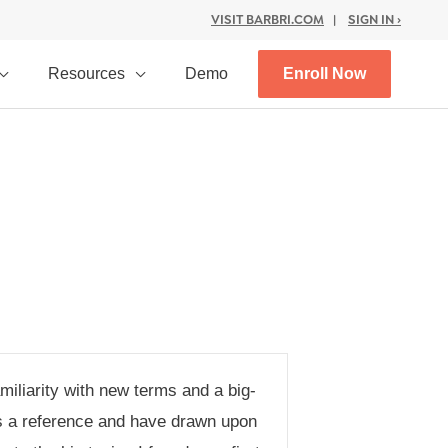
VISIT BARBRI.COM
|
SIGN IN ›
Resources
Demo
Enroll Now
iliarity with new terms and a big-
 as a reference and have drawn upon