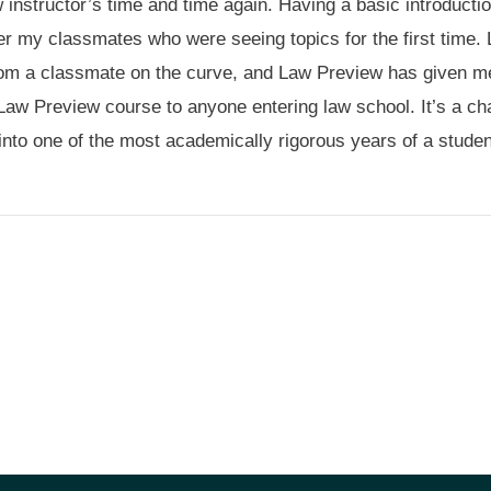
instructor’s time and time again. Having a basic introduction 
r my classmates who were seeing topics for the first time.
t from a classmate on the curve, and Law Preview has given m
Law Preview course to anyone entering law school. It’s a cha
into one of the most academically rigorous years of a stude