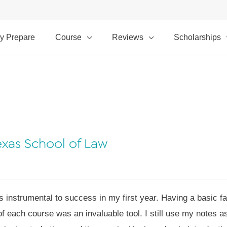
y Prepare
Course
Reviews
Scholarships
Texas School of Law
nstrumental to success in my first year. Having a basic fam
 of each course was an invaluable tool. I still use my notes