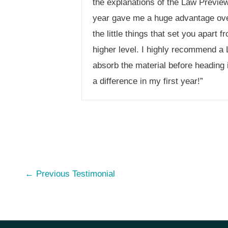
the explanations of the Law Preview 
year gave me a huge advantage ove
the little things that set you apar
higher level. I highly recommend a 
absorb the material before heading 
a difference in my first year!”
Post
←
Previous Testimonial
navigation