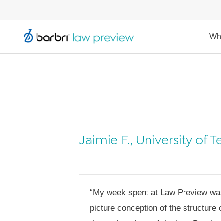
Wh
Jaimie F., University of 
“My week spent at Law Preview was i
picture conception of the structure