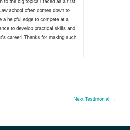
to the big topics I faced as a first
 Law school often comes down to
e a helpful edge to compete at a
nce to develop practical skills and
nt’s career! Thanks for making such
Next Testimonial
→