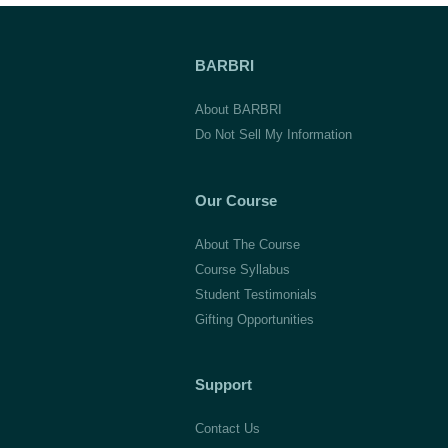
BARBRI
About BARBRI
Do Not Sell My Information
Our Course
About The Course
Course Syllabus
Student Testimonials
Gifting Opportunities
Support
Contact Us