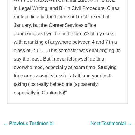
in Legal Writing, and B+ in Civil Procedure. Class
ranks officially don’t come out until the end of
January, but the Career Services office
approximates I will be in the top 5% of my class,
with a ranking of anywhere between 4 and 7 in a
class of 156. . . .This semester was challenging, to
say the least. But I never felt myself getting
overwhelmed, especially at exam time. Studying
for exams wasn’t stressful at all, and your test-
taking tips really helped me (apparently,
especially in Contracts)!”
Post
←
Previous Testimonial
Next Testimonial
→
navigation