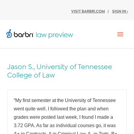
VISIT BARBRI.COM
|
SIGN IN ›
Mai
Men
Jason S., University of Tennessee
College of Law
“My first semester at the University of Tennessee
went quite well. I followed the plan and when
grades were posted last week, I found I made a
3.72 GPA. As far as individual courses go, it was
A+ in Contracts, A in Criminal Law, A- in Torts, B+