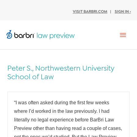
VISIT BARBRI.COM
|
SIGN IN ›
Mai
Men
Peter S., Northwestern University
School of Law
“I was often asked during the first few weeks
where I’d worked in the law previously. I had
literally no legal experience before BarBri Law
Preview other than having read a couple of cases,
not the ones we’d studied. But the Law Preview