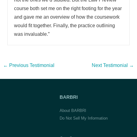
course both set me on the right footing for the year
and gave me an overview of how the coursework
would fit together. Finally, the practice outlining
was invaluable.”
Post
←
Previous Testimonial
Next Testimonial
→
navigation
BARBRI
About BARBRI
Do Not Sell My Information