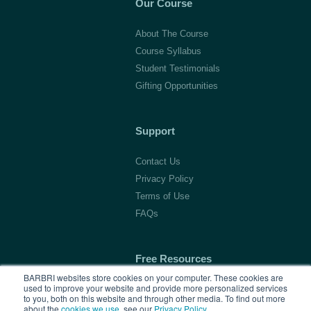
Our Course
About The Course
Course Syllabus
Student Testimonials
Gifting Opportunities
Support
Contact Us
Privacy Policy
Terms of Use
FAQs
Free Resources
BARBRI websites store cookies on your computer. These cookies are
used to improve your website and provide more personalized services
1L Blog & Tools
to you, both on this website and through other media. To find out more
Advice Video Series
about the
cookies we use
, see our
Privacy Policy
.