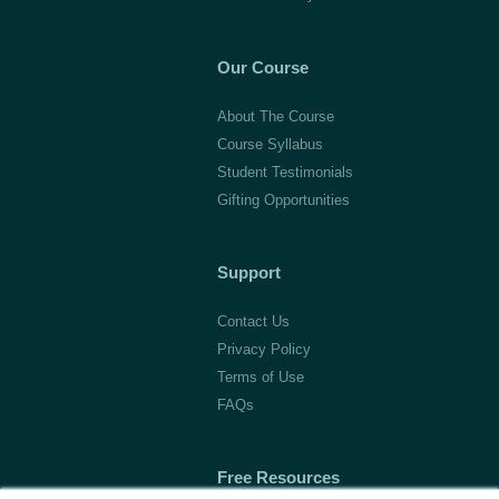
Our Course
About The Course
Course Syllabus
Student Testimonials
Gifting Opportunities
Support
Contact Us
Privacy Policy
Terms of Use
FAQs
Free Resources