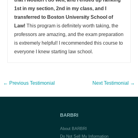
1st in my section, 2nd in my class, and I
transferred to Boston University School of
Law!
This program is definitely worth taking, the
professors are amazing, and the exam preparation
is extremely helpful! I recommended this course to
everyone I knew starting law school.
Post
←
Previous Testimonial
Next Testimonial
→
navigation
BARBRI
About BARBRI
Do Not Sell My Information