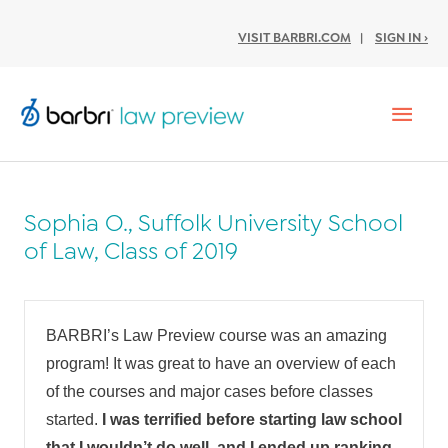
VISIT BARBRI.COM
|
SIGN IN ›
Mai
Men
Sophia O., Suffolk University School
of Law, Class of 2019
BARBRI’s Law Preview course was an amazing
program! It was great to have an overview of each
of the courses and major cases before classes
started.
I was terrified before starting law school
that I wouldn’t do well, and I ended up ranking