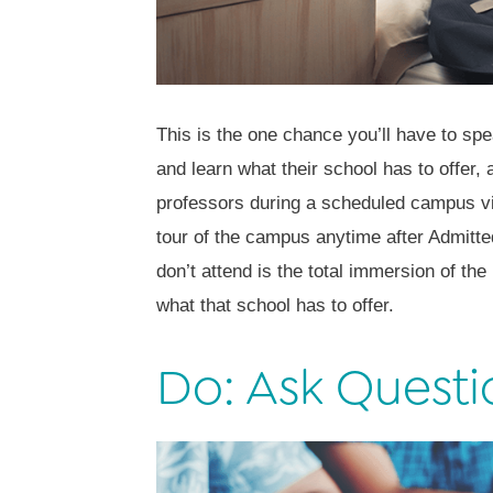
This is the one chance you’ll have to sp
and learn what their school has to offer, 
professors during a scheduled campus vis
tour of the campus anytime after Admitte
don’t attend is the total immersion of the
what that school has to offer.
Do: Ask Questi