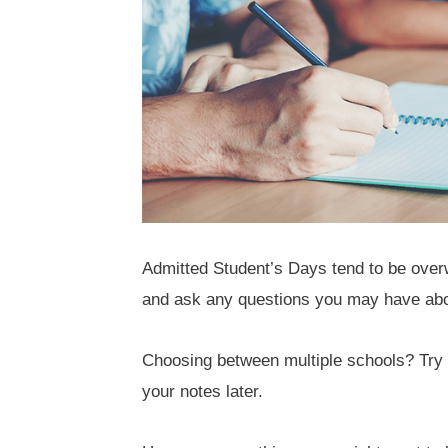
Admitted Student’s Days tend to be over
and ask any questions you may have abo
Choosing between multiple schools? Try 
your notes later.