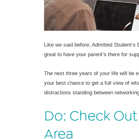
Like we said before, Admitted Student’s
great to have your parent’s there for sup
The next three years of your life will be
your best chance to get a full view of wha
distractions standing between networkin
Do: Check Out
Area