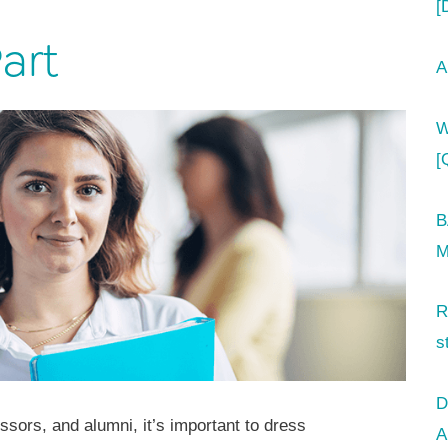
[
art
A
W
[
B
M
R
s
D
ssors, and alumni, it’s important to dress
A