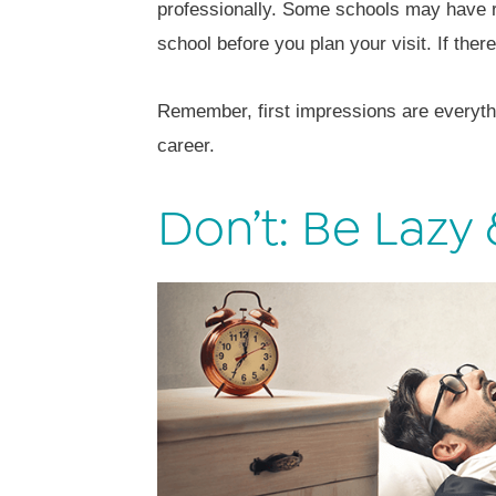
professionally. Some schools may have r
school before you plan your visit. If the
Remember, first impressions are everythi
career.
Don’t: Be Lazy 