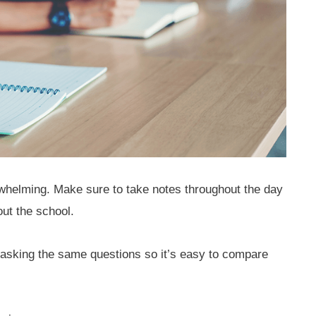
whelming. Make sure to take notes throughout the day
ut the school.
asking the same questions so it’s easy to compare