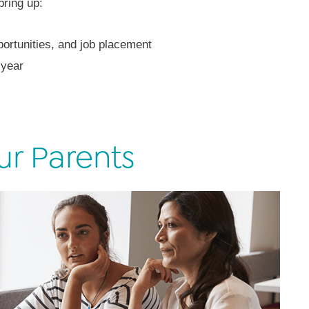
bring up:
ortunities, and job placement
 year
ur Parents