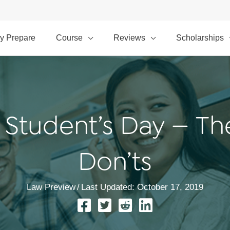
y Prepare
Course
Reviews
Scholarships
 Student’s Day — Th
Don’ts
Law Preview
/
Last Updated: October 17, 2019