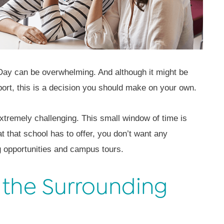
 Day can be overwhelming. And although it might be
port, this is a decision you should make on your own.
 extremely challenging. This small window of time is
t that school has to offer, you don’t want any
g opportunities and campus tours.
 the Surrounding