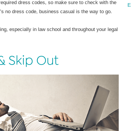
equired dress codes, so make sure to check with the
E
re’s no dress code, business casual is the way to go.
ng, especially in law school and throughout your legal
& Skip Out