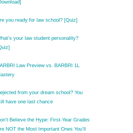
Download]
re you ready for law school? [Quiz]
hat’s your law student personality?
Quiz]
ARBRI Law Preview vs. BARBRI 1L
astery
ejected from your dream school? You
till have one last chance
on’t Believe the Hype: First-Year Grades
re NOT the Most Important Ones You’ll