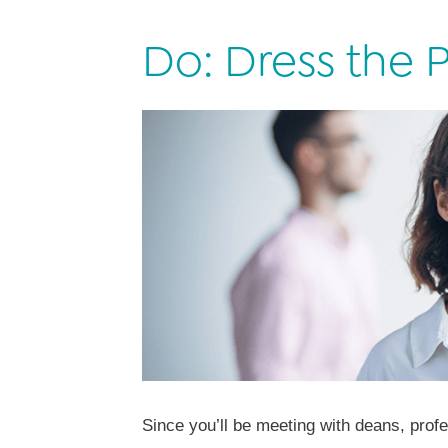
Do: Dress the P
Since you’ll be meeting with deans, profe