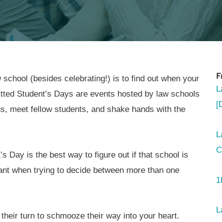
F
 school (besides celebrating!) is to find out when your
L
itted Student’s Days are events hosted by law schools
[
us, meet fellow students, and shake hands with the
L
C
s Day is the best way to figure out if that school is
ortant when trying to decide between more than one
1
L
their turn to schmooze their way into your heart.