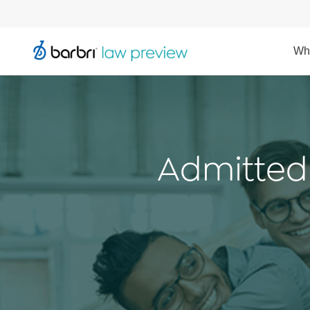
Wh
Admitted