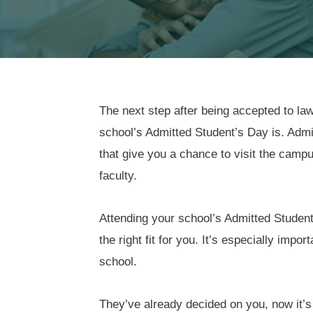
The next step after being accepted to law
school’s Admitted Student’s Day is. Adm
that give you a chance to visit the camp
faculty.
Attending your school’s Admitted Student’
the right fit for you. It’s especially imp
school.
They’ve already decided on you, now it’s 