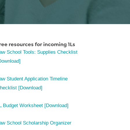
ree resources for incoming 1Ls
aw School Tools: Supplies Checklist
Download]
aw Student Application Timeline
hecklist [Download]
L Budget Worksheet [Download]
aw School Scholarship Organizer