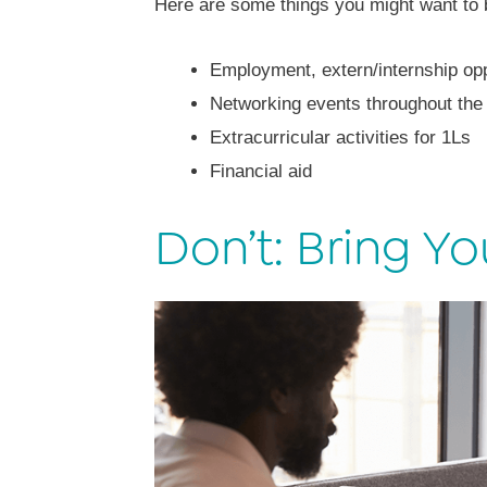
Here are some things you might want to 
Employment, extern/internship opp
Networking events throughout the
Extracurricular activities for 1Ls
Financial aid
Don’t: Bring Yo