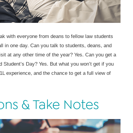
eak with everyone from deans to fellow law students
all in one day. Can you talk to students, deans, and
it at any other time of the year? Yes. Can you get a
d Student’s Day? Yes. But what you won’t get if you
 1L experience, and the chance to get a full view of
ons & Take Notes