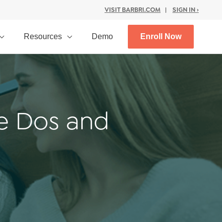
VISIT BARBRI.COM
|
SIGN IN ›
Resources
Demo
Enroll Now
e Dos and