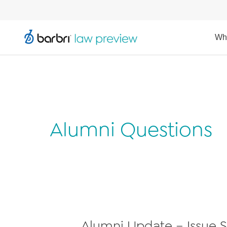
Wh
Alumni Questions
Alumni Update – Issue S