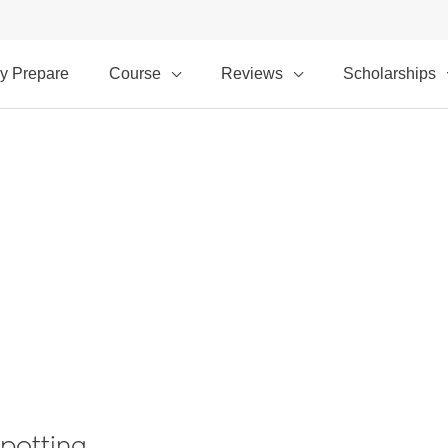
y Prepare
Course
Reviews
Scholarships
potting