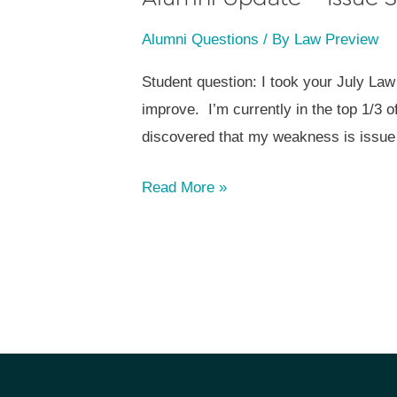
Alumni Questions
/ By
Law Preview
Student question: I took your July Law
improve. I’m currently in the top 1/3 
discovered that my weakness is issue 
Alumni
Read More »
Update
–
Issue
Spotting