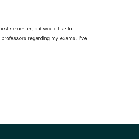
irst semester, but would like to
my professors regarding my exams, I’ve