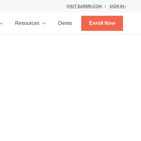
VISIT BARBRI.COM
|
SIGN IN ›
Resources
Demo
Enroll Now