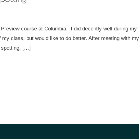
 Preview course at Columbia. I did decently well during my f
of my class, but would like to do better. After meeting with 
spotting. […]