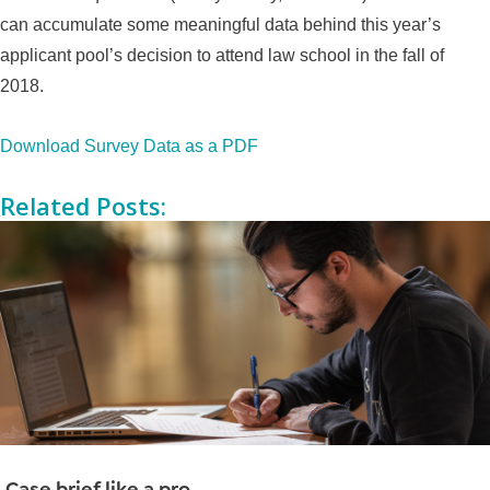
can accumulate some meaningful data behind this year’s
applicant pool’s decision to attend law school in the fall of
2018.
Download Survey Data as a PDF
Related Posts:
Case brief like a pro