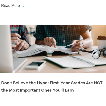
Read More
→
Don’t Believe the Hype: First-Year Grades Are NOT
the Most Important Ones You’ll Earn