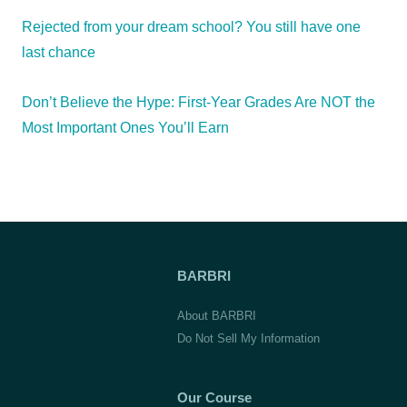
Rejected from your dream school? You still have one
last chance
Don’t Believe the Hype: First-Year Grades Are NOT the
Most Important Ones You’ll Earn
BARBRI
About BARBRI
Do Not Sell My Information
Our Course