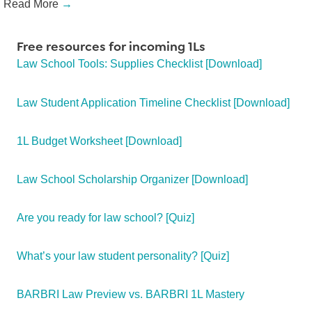
Read More
→
Free resources for incoming 1Ls
Law School Tools: Supplies Checklist [Download]
Law Student Application Timeline Checklist [Download]
1L Budget Worksheet [Download]
Law School Scholarship Organizer [Download]
Are you ready for law school? [Quiz]
What’s your law student personality? [Quiz]
BARBRI Law Preview vs. BARBRI 1L Mastery