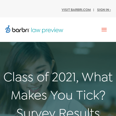
VISIT BARBRI.COM
|
SIGN IN ›
Mai
Men
Class of 2021, What
Makes You Tick?
Survey Results