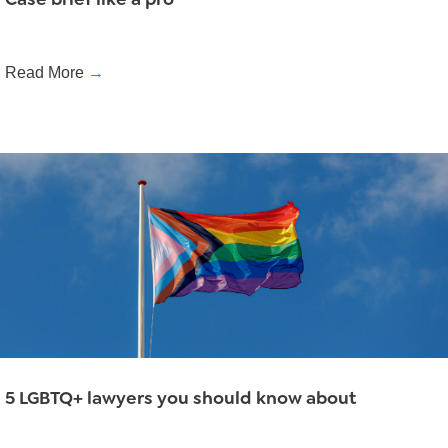
Read More
→
5 LGBTQ+ lawyers you should know about