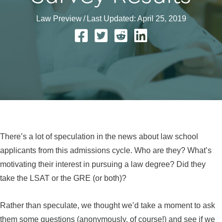
Law Preview
/
Last Updated: April 25, 2019
There’s a lot of speculation in the news about law school
applicants from this admissions cycle. Who are they? What’s
motivating their interest in pursuing a law degree? Did they
take the LSAT or the GRE (or both)?
Rather than speculate, we thought we’d take a moment to ask
them some questions (anonymously, of course!) and see if we