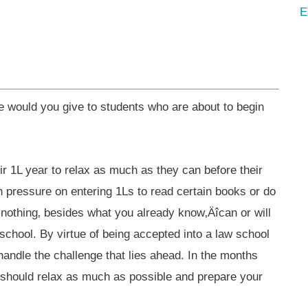
E
would you give to students who are about to begin
eir 1L year to relax as much as they can before their
h pressure on entering 1Ls to read certain books or do
y, nothing‚ besides what you already know‚Äîcan or will
 school. By virtue of being accepted into a law school
andle the challenge that lies ahead. In the months
 should relax as much as possible and prepare your