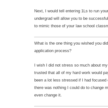
Next, I would tell entering 1Ls to run yo
undergrad will allow you to be successfu
to mimic those of your law school classma
What is the one thing you wished you di
application process?
I wish I did not stress so much about my
trusted that all of my hard work would p
been a lot less stressed if I had focused 
there was nothing I could do to change m
even change it.