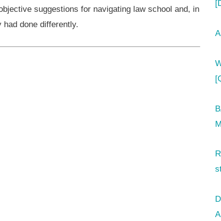
[
 objective suggestions for navigating law school and, in
had done differently.
A
W
[
B
M
R
s
D
A