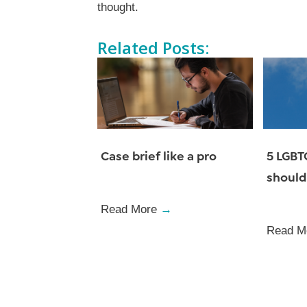
thought.
Related Posts:
Case brief like a pro
5 LGBT
should
Read More
→
Read M