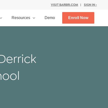
VISIT BARBRI.COM
|
SIGN IN ›
Resources
Demo
Enroll Now
Derrick
hool