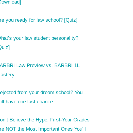
Download]
re you ready for law school? [Quiz]
hat’s your law student personality?
Quiz]
ARBRI Law Preview vs. BARBRI 1L
astery
ejected from your dream school? You
till have one last chance
on’t Believe the Hype: First-Year Grades
re NOT the Most Important Ones You’ll