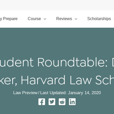
y Prepare
Course
Reviews
Scholarships
udent Roundtable: 
ker, Harvard Law Sc
Law Preview
/
Last Updated: January 14, 2020