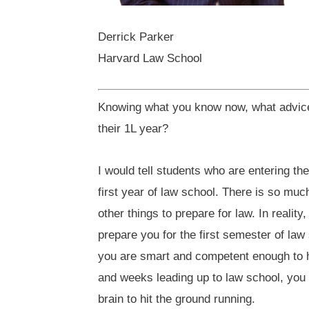
Derrick Parker
Harvard Law School
Knowing what you know now, what advice 
their 1L year?
I would tell students who are entering th
first year of law school. There is so muc
other things to prepare for law. In realit
prepare you for the first semester of law
you are smart and competent enough to h
and weeks leading up to law school, you
brain to hit the ground running.