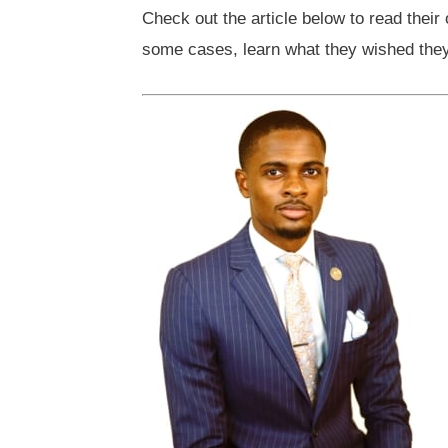
Check out the article below to read their
some cases, learn what they wished they 