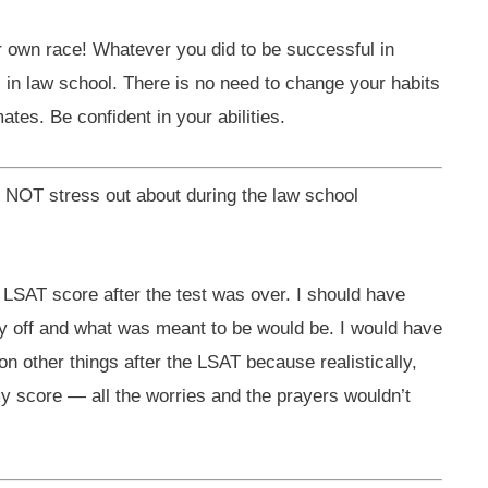
ur own race! Whatever you did to be successful in
l in law school. There is no need to change your habits
tes. Be confident in your abilities.
d NOT stress out about during the law school
 LSAT score after the test was over. I should have
ay off and what was meant to be would be. I would have
on other things after the LSAT because realistically,
y score — all the worries and the prayers wouldn’t