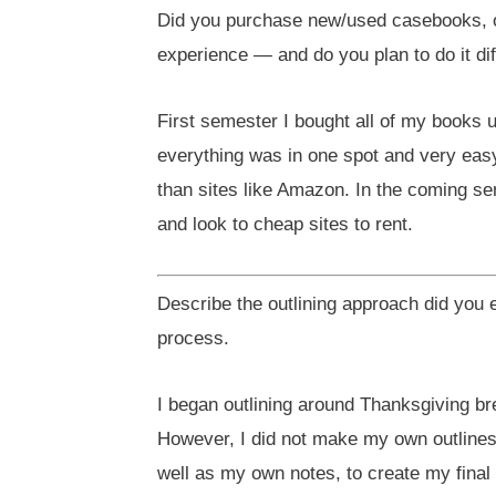
Did you purchase new/used casebooks, 
experience — and do you plan to do it di
First semester I bought all of my books 
everything was in one spot and very easy
than sites like Amazon. In the coming s
and look to cheap sites to rent.
Describe the outlining approach did you
process.
I began outlining around Thanksgiving b
However, I did not make my own outlines 
well as my own notes, to create my final 