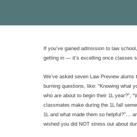
If you’ve gained admission to law school, 
getting in — it’s excelling once classes st
We’ve asked seven Law Preview alums to 
burning questions, like: “Knowing what 
who are about to begin their 1L year?”, 
classmates make during the 1L fall seme
1L and what made them so helpful?”… and,
wished you did NOT stress out about dur