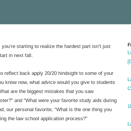
F
you’re starting to realize the hardest part isn’t just
L
art in next fall.
[
reflect back apply 20/20 hindsight to some of your
L
you know now, what advice would you give to students
C
“What are the biggest mistakes that you saw
ster?” and “What were your favorite study aids during
1
 our personal favorite, “What is the one thing you
ing the law school application process?”
L