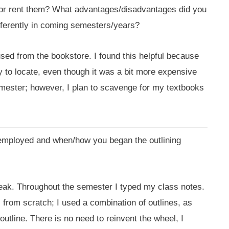
or rent them? What advantages/disadvantages did you
fferently in coming semesters/years?
used from the bookstore. I found this helpful because
 to locate, even though it was a bit more expensive
emester; however, I plan to scavenge for my textbooks
 employed and when/how you began the outlining
reak. Throughout the semester I typed my class notes.
from scratch; I used a combination of outlines, as
outline. There is no need to reinvent the wheel, I