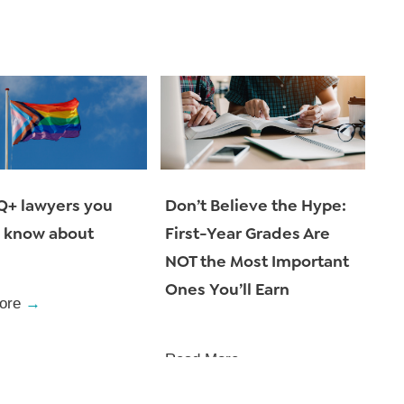
Don’t Believe the Hype:
Q+ lawyers you
First-Year Grades Are
 know about
NOT the Most Important
Ones You’ll Earn
ore
→
Read More
→