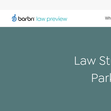
Wh
Law St
Par