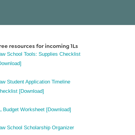
ree resources for incoming 1Ls
aw School Tools: Supplies Checklist
Download]
aw Student Application Timeline
hecklist [Download]
L Budget Worksheet [Download]
aw School Scholarship Organizer