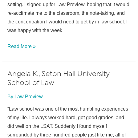
setting. I signed up for Law Preview, hoping that it would
re-acclimate me to the classroom, the note-taking, and
the concentration I would need to get by in law school. I
was happy with the week
Amanda
Read More »
U.,
St.
Angela K., Seton Hall University
John’s
School of Law
University
School
By
Law Preview
of
Law
“Law school was one of the most humbling experiences
of my life. I always worked hard, got good grades, and I
did well on the LSAT. Suddenly I found myself
surrounded by three hundred people just like me; all of