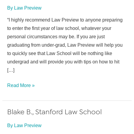
By
Law Preview
“I highly recommend Law Preview to anyone preparing
to enter the first year of law school, whatever your
personal circumstances may be. If you are just
graduating from under-grad, Law Preview will help you
to quickly see that Law School will be nothing like
undergrad and will provide you with tips on how to hit
[…]
E.K.,
Read More »
Suffolk
University
Blake B., Stanford Law School
School
of
By
Law Preview
Law