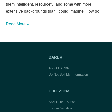
them intelligent, resourceful and some with more
extensive backgrounds than I could imagine. How do
Angela
Read More »
K.,
Seton
Hall
University
BARBRI
School
of
About BARBRI
Law
Do Not Sell My Information
Our Course
About The Course
Course Syllabus