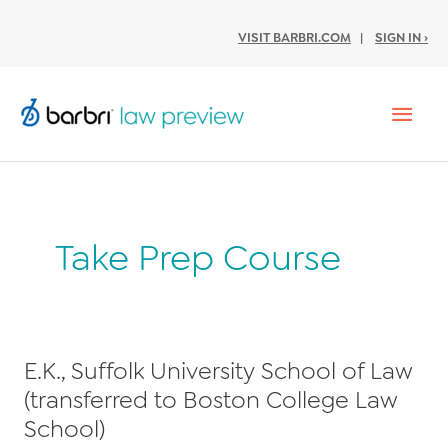
VISIT BARBRI.COM
|
SIGN IN ›
Mai
Men
Take Prep Course
E.K., Suffolk University School of Law
(transferred to Boston College Law
School)