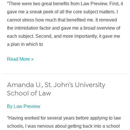
(transferred
“There were two great benefits from Law Preview. First, it
to
gave me a sneak peek of all the core subject matters. I
Boston
cannot stress how much that benefited me. It removed
College
the intimidation factor and gave me a broad overview of
Law
each subject. Second, and more importantly, it gave me
School)
a plan in which to
Blake
Read More »
B.,
Stanford
Amanda U., St. John’s University
Law
School of Law
School
By
Law Preview
“Having worked for several years before applying to law
schools, I was nervous about getting back into a school